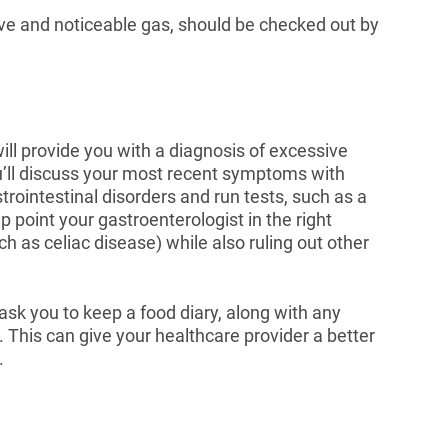
e and noticeable gas, should be checked out by
l provide you with a diagnosis of excessive
ou’ll discuss your most recent symptoms with
trointestinal disorders and run tests, such as a
 point your gastroenterologist in the right
ch as celiac disease) while also ruling out other
 ask you to keep a food diary, along with any
This can give your healthcare provider a better
.