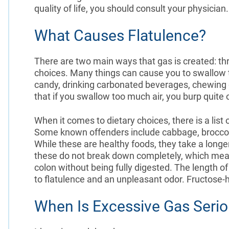
quality of life, you should consult your physician
What Causes Flatulence?
There are two main ways that gas is created: th
choices. Many things can cause you to swallow 
candy, drinking carbonated beverages, chewing g
that if you swallow too much air, you burp quite 
When it comes to dietary choices, there is a lis
Some known offenders include cabbage, broccoli, 
While these are healthy foods, they take a longe
these do not break down completely, which means
colon without being fully digested. The length o
to flatulence and an unpleasant odor. Fructose-h
When Is Excessive Gas Seri