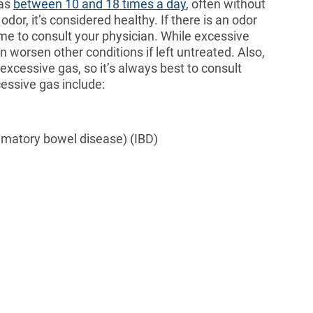
gas
between 10 and 18 times a day
, often without
dor, it’s considered healthy. If there is an odor
ime to consult your physician. While excessive
can worsen other conditions if left untreated. Also,
xcessive gas, so it’s always best to consult
essive gas include:
mmatory bowel disease) (IBD)