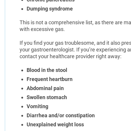
Dumping syndrome
This is not a comprehensive list, as there are m
with excessive gas.
If you find your gas troublesome, and it also p
your gastroenterologist. If you’re experiencing
contact your healthcare provider right away:
Blood in the stool
Frequent heartburn
Abdominal pain
Swollen stomach
Vomiting
Diarrhea and/or constipation
Unexplained weight loss