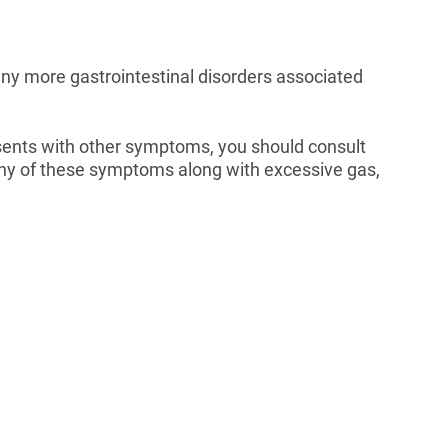
any more gastrointestinal disorders associated
resents with other symptoms, you should consult
 any of these symptoms along with excessive gas,