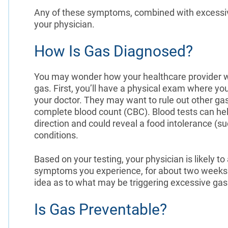
Any of these symptoms, combined with excessiv
your physician.
How Is Gas Diagnosed?
You may wonder how your healthcare provider wil
gas. First, you’ll have a physical exam where y
your doctor. They may want to rule out other gas
complete blood count (CBC). Blood tests can help
direction and could reveal a food intolerance (su
conditions.
Based on your testing, your physician is likely to
symptoms you experience, for about two weeks. 
idea as to what may be triggering excessive gas
Is Gas Preventable?