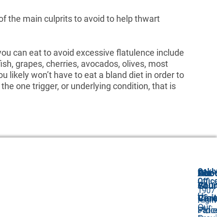
of the main culprits to avoid to help thwart
ou can eat to avoid excessive flatulence include
fish, grapes, cherries, avocados, olives, most
ou likely won’t have to eat a bland diet in order to
the one trigger, or underlying condition, that is
Oakh
Abo
Our
For
Offic
Abou
GI
Your
1907
Us
Car
Visit
High
Our
Proc
Pati
35,