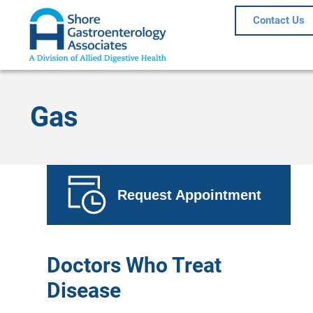
Contact Us
Gas
Request Appointment
Doctors Who Treat
Disease