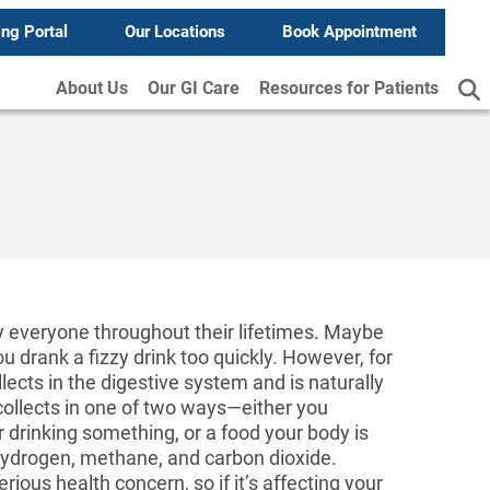
ing Portal
Our Locations
Book Appointment
About Us
Our GI Care
Resources for Patients
y everyone throughout their lifetimes. Maybe
u drank a fizzy drink too quickly. However, for
lects in the digestive system and is naturally
collects in one of two ways—either you
 drinking something, or a food your body is
hydrogen, methane, and carbon dioxide.
ious health concern, so if it’s affecting your