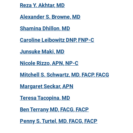
Reza Y. Akhtar, MD
Alexander S. Browne, MD
Shamina Dhillon, MD
Caroline Leibowitz DNP, FNP-C
Junsuke Maki, MD
Nicole Rizzo, APN, NP-C
Mitchell S. Schwartz, MD, FACP, FACG
Margaret Seckar, APN
Teresa Tacopina, MD
Ben Terrany MD, FACG, FACP
Penny S. Turtel, MD, FACG, FACP