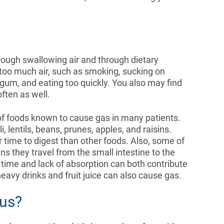
.
rough swallowing air and through dietary
too much air, such as smoking, sucking on
um, and eating too quickly. You also may find
often as well.
t of foods known to cause gas in many patients.
lentils, beans, prunes, apples, and raisins.
r time to digest than other foods. Also, some of
 they travel from the small intestine to the
f time and lack of absorption can both contribute
eavy drinks and fruit juice can also cause gas.
ous?