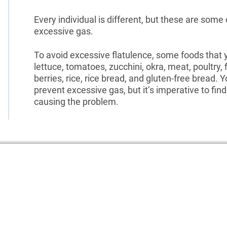
Every individual is different, but these are some 
excessive gas.
To avoid excessive flatulence, some foods that y
lettuce, tomatoes, zucchini, okra, meat, poultry, 
berries, rice, rice bread, and gluten-free bread. Y
prevent excessive gas, but it’s imperative to find 
causing the problem.