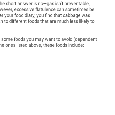
he short answer is no—gas isn’t preventable,
However, excessive flatulence can sometimes be
fter your food diary, you find that cabbage was
 to different foods that are much less likely to
are some foods you may want to avoid (dependent
 the ones listed above, these foods include: