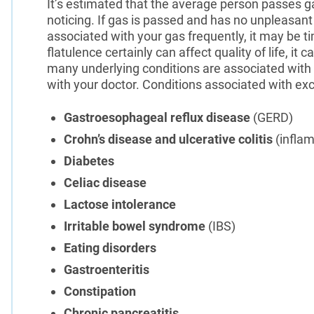
It’s estimated that the average person passes 
noticing. If gas is passed and has no unpleasant o
associated with your gas frequently, it may be t
flatulence certainly can affect quality of life, it 
many underlying conditions are associated with e
with your doctor. Conditions associated with exc
Gastroesophageal reflux disease
(GERD)
Crohn’s disease and ulcerative colitis
(infla
Diabetes
Celiac disease
Lactose intolerance
Irritable bowel syndrome
(IBS)
Eating disorders
Gastroenteritis
Constipation
Chronic pancreatitis