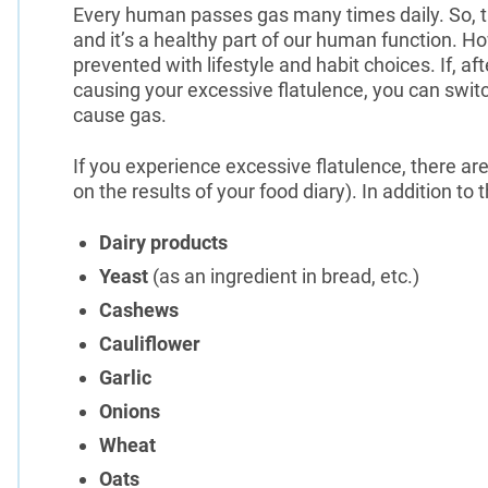
Every human passes gas many times daily. So, t
and it’s a healthy part of our human function. 
prevented with lifestyle and habit choices. If, a
causing your excessive flatulence, you can switch
cause gas.
If you experience excessive flatulence, there 
on the results of your food diary). In addition to
Dairy products
Yeast
(as an ingredient in bread, etc.)
Cashews
Cauliflower
Garlic
Onions
Wheat
Oats