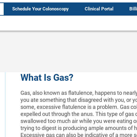
Schedule Your Colonoscopy
Clinical Portal
Bill
What Is Gas?
Gas, also known as flatulence, happens to nearl
you ate something that disagreed with you, or yo
some, excessive flatulence is a problem. Gas col
expelled out through the anus. This type of gas 
swallowed too much air while you were eating or
trying to digest is producing ample amounts of 
Excessive gas can also be indicative of a more ser