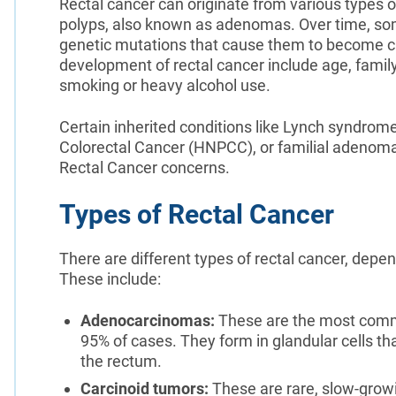
Rectal cancer can originate from various type
polyps, also known as adenomas. Over time, som
genetic mutations that cause them to become ca
development of rectal cancer include age, family 
smoking or heavy alcohol use.
Certain inherited conditions like Lynch syndrom
Colorectal Cancer (HNPCC), or familial adenoma
Rectal Cancer concerns.
Types of Rectal Cancer
There are different types of rectal cancer, depen
These include:
Adenocarcinomas:
These are the most commo
95% of cases. They form in glandular cells tha
the rectum.
Carcinoid tumors:
These are rare, slow-grow