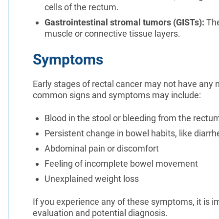
cells of the rectum.
Gastrointestinal stromal tumors (GISTs):
The
muscle or connective tissue layers.
Symptoms
Early stages of rectal cancer may not have any
common signs and symptoms may include:
Blood in the stool or bleeding from the rectu
Persistent change in bowel habits, like diarrh
Abdominal pain or discomfort
Feeling of incomplete bowel movement
Unexplained weight loss
If you experience any of these symptoms, it is im
evaluation and potential diagnosis.