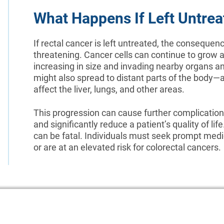
What Happens If Left Untrea
If rectal cancer is left untreated, the consequenc
threatening. Cancer cells can continue to grow 
increasing in size and invading nearby organs an
might also spread to distant parts of the bod
affect the liver, lungs, and other areas.
This progression can cause further complications
and significantly reduce a patient’s quality of lif
can be fatal. Individuals must seek prompt medi
or are at an elevated risk for colorectal cancers.