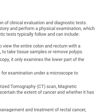
 of clinical evaluation and diagnostic tests.
istory and perform a physical examination, which
ic tests typically follow and can include:
o view the entire colon and rectum with a
, to take tissue samples or remove polyps.
copy, it only examines the lower part of the
 for examination under a microscope to
rized Tomography (CT) scan, Magnetic
certain the extent of cancer and whether it has
e management and treatment of rectal cancer,