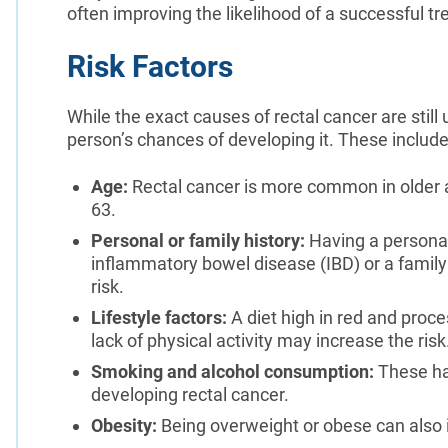
often improving the likelihood of a successful 
Risk Factors
While the exact causes of rectal cancer are still
person’s chances of developing it. These include
Age:
Rectal cancer is more common in older a
63.
Personal or family history:
Having a personal 
inflammatory bowel disease (IBD) or a family 
risk.
Lifestyle factors:
A diet high in red and proce
lack of physical activity may increase the risk
Smoking and alcohol consumption:
These hab
developing rectal cancer.
Obesity:
Being overweight or obese can also i