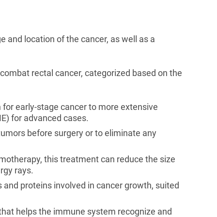
 and location of the cancer, as well as a
o combat rectal cancer, categorized based on the
 for early-stage cancer to more extensive
ME) for advanced cases.
tumors before surgery or to eliminate any
otherapy, this treatment can reduce the size
ergy rays.
and proteins involved in cancer growth, suited
that helps the immune system recognize and