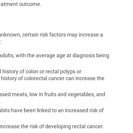
treatment outcome.
 unknown, certain risk factors may increase a
:
dults, with the average age at diagnosis being
history of colon or rectal polyps or
history of colorectal cancer can increase the
ssed meats, low in fruits and vegetables, and
.
its have been linked to an increased risk of
ncrease the risk of developing rectal cancer.