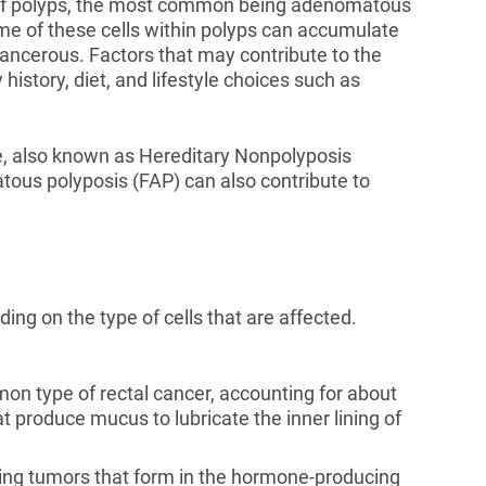
s of polyps, the most common being adenomatous
e of these cells within polyps can accumulate
ncerous. Factors that may contribute to the
history, diet, and lifestyle choices such as
e, also known as Hereditary Nonpolyposis
tous polyposis (FAP) can also contribute to
ding on the type of cells that are affected.
n type of rectal cancer, accounting for about
t produce mucus to lubricate the inner lining of
ing tumors that form in the hormone-producing