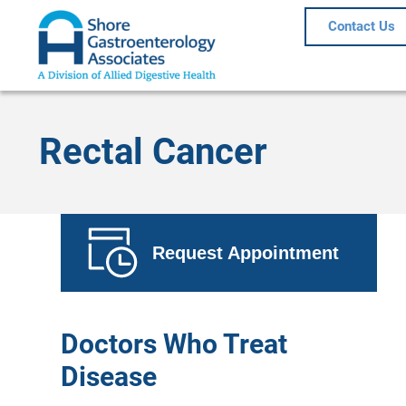
Contact Us
Rectal Cancer
Request Appointment
Doctors Who Treat
Disease