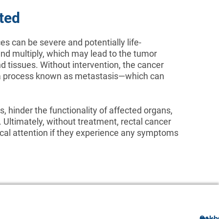
ted
es can be severe and potentially life-
and multiply, which may lead to the tumor
d tissues. Without intervention, the cancer
y—a process known as metastasis—which can
, hinder the functionality of affected organs,
e. Ultimately, without treatment, rectal cancer
cal attention if they experience any symptoms
Oakh