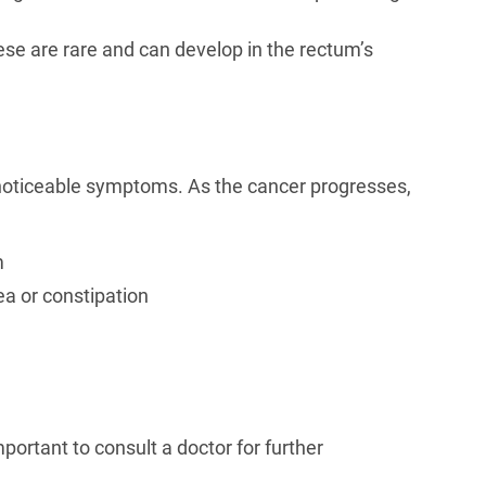
se are rare and can develop in the rectum’s
 noticeable symptoms. As the cancer progresses,
m
ea or constipation
portant to consult a doctor for further