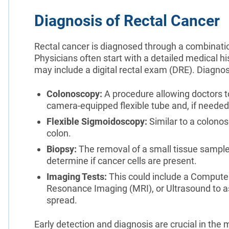
Diagnosis of Rectal Cancer
Rectal cancer is diagnosed through a combination
Physicians often start with a detailed medical h
may include a digital rectal exam (DRE). Diagnost
Colonoscopy:
A procedure allowing doctors t
camera-equipped flexible tube and, if needed
Flexible Sigmoidoscopy:
Similar to a colonos
colon.
Biopsy:
The removal of a small tissue sample
determine if cancer cells are present.
Imaging Tests:
This could include a Compute
Resonance Imaging (MRI), or Ultrasound to as
spread.
Early detection and diagnosis are crucial in th