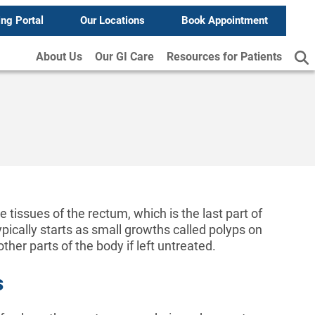
ing Portal
Our Locations
Book Appointment
About Us
Our GI Care
Resources for Patients
e tissues of the rectum, which is the last part of
ypically starts as small growths called polyps on
ther parts of the body if left untreated.
s