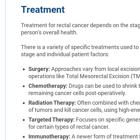
Treatment
Treatment for rectal cancer depends on the stage
person’s overall health.
There is a variety of specific treatments used t
stage and individual patient factors:
Surgery:
Approaches vary from local excision
operations like Total Mesorectal Excision (T
Chemotherapy:
Drugs can be used to shrink 
remaining cancer cells post-operatively.
Radiation Therapy:
Often combined with chem
of tumors and kill cancer cells, using high-en
Targeted Therapy:
Focuses on specific genes 
for certain types of rectal cancer.
Immunotherapy:
A newer form of treatment 