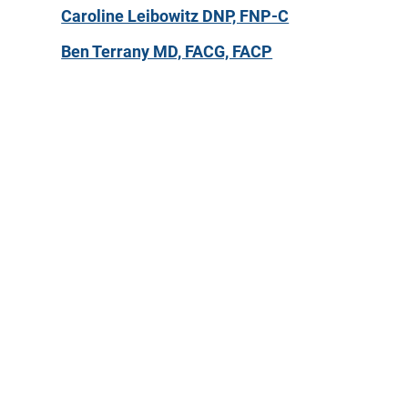
Caroline Leibowitz DNP, FNP-C
Ben Terrany MD, FACG, FACP