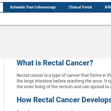
Schedule Your Colonoscopy
Clinical Portal
Bill
What is Rectal Cancer?
Rectal cancer is a type of cancer that forms in th
the large intestine before reaching the anus. It t
the inner lining of the rectum and can spread to o
How Rectal Cancer Develop