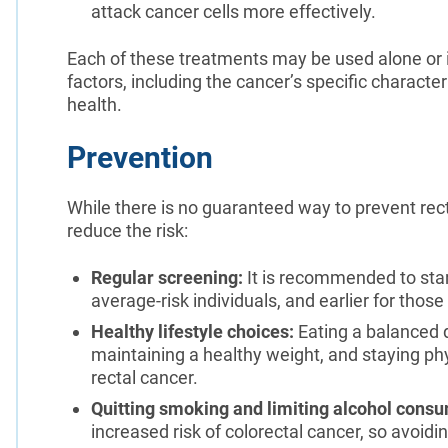
attack cancer cells more effectively.
Each of these treatments may be used alone or i
factors, including the cancer’s specific characte
health.
Prevention
While there is no guaranteed way to prevent rect
reduce the risk:
Regular screening:
It is recommended to star
average-risk individuals, and earlier for those 
Healthy lifestyle choices:
Eating a balanced d
maintaining a healthy weight, and staying phy
rectal cancer.
Quitting smoking and limiting alcohol consu
increased risk of colorectal cancer, so avoidi