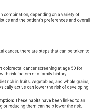
n combination, depending on a variety of
ristics and the patient’s preferences and overall
al cancer, there are steps that can be taken to
t colorectal cancer screening at age 50 for
with risk factors or a family history.
iet rich in fruits, vegetables, and whole grains,
sically active can lower the risk of developing
mption:
These habits have been linked to an
ng or reducing them can help lower the risk.