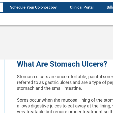
Schedule Your Colonoscopy
Clinical Portal
Bill
What Are Stomach Ulcers?
Stomach ulcers are uncomfortable, painful sores
referred to as gastric ulcers and are a type of pe
stomach and the small intestine.
Sores occur when the mucosal lining of the st
allows digestive juices to eat away at the lining
very treatable but require proper treatment so t