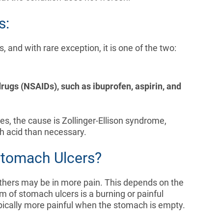
s:
and with rare exception, it is one of the two:
rugs (NSAIDs), such as ibuprofen, aspirin, and
s, the cause is Zollinger-Ellison syndrome,
h acid than necessary.
Stomach Ulcers?
others may be in more pain. This depends on the
 of stomach ulcers is a burning or painful
ypically more painful when the stomach is empty.