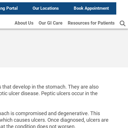
ing Portal
Our Locations
Book Appointment
About Us
Our GI Care
Resources for Patients
 that develop in the stomach. They are also
ptic ulcer disease. Peptic ulcers occur in the
omach is compromised and degenerative. This
, which causes ulcers. Once diagnosed, ulcers are
hat the condition does not worsen.