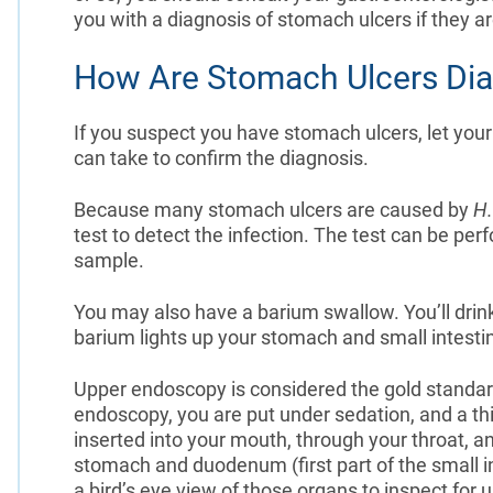
you with a diagnosis of stomach ulcers if they a
How Are Stomach Ulcers Di
If you suspect you have stomach ulcers, let your
can take to confirm the diagnosis.
Because many stomach ulcers are caused by
H.
test to detect the infection. The test can be per
sample.
You may also have a barium swallow. You’ll drink 
barium lights up your stomach and small intesti
Upper endoscopy is considered the gold standard 
endoscopy, you are put under sedation, and a thi
inserted into your mouth, through your throat, 
stomach and duodenum (first part of the small in
a bird’s eye view of those organs to inspect for 