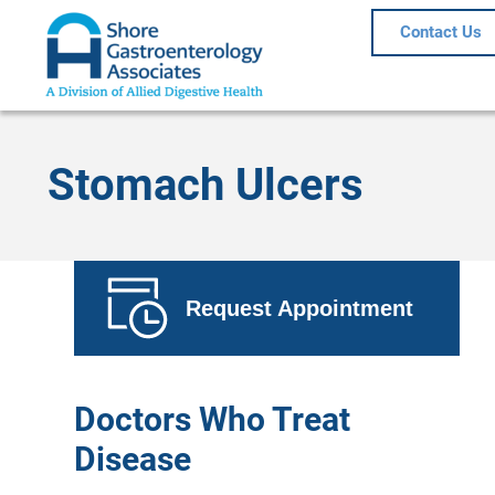
Contact Us
Stomach Ulcers
Request Appointment
Doctors Who Treat
Disease