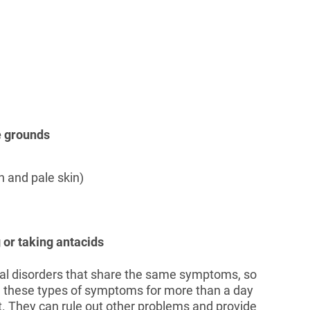
ee grounds
 and pale skin)
 or taking antacids
nal disorders that share the same symptoms, so
ng these types of symptoms for more than a day
t. They can rule out other problems and provide