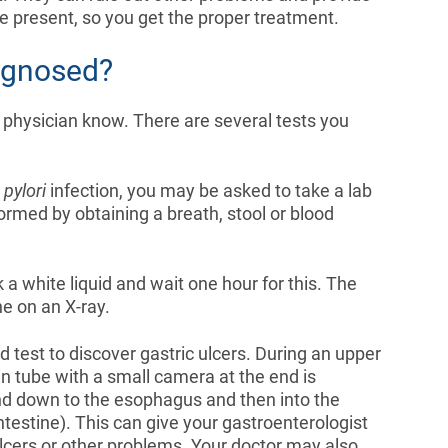
re present, so you get the proper treatment.
agnosed?
 physician know. There are several tests you
 pylori
infection, you may be asked to take a lab
formed by obtaining a breath, stool or blood
a white liquid and wait one hour for this. The
ne on an X-ray.
test to discover gastric ulcers. During an upper
n tube with a small camera at the end is
and down to the esophagus and then into the
testine). This can give your gastroenterologist
ulcers or other problems. Your doctor may also