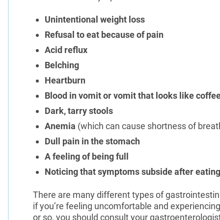
Unintentional weight loss
Refusal to eat because of pain
Acid reflux
Belching
Heartburn
Blood in vomit or vomit that looks like coff
Dark, tarry stools
Anemia
(which can cause shortness of breath
Dull pain in the stomach
A feeling of being full
Noticing that symptoms subside after eating
There are many different types of gastrointesti
if you’re feeling uncomfortable and experienci
or so, you should consult your gastroenterologis