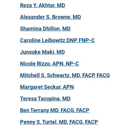
Reza Y. Akhtar, MD
Alexander S. Browne, MD
Shamina Dhillon, MD
Caroline Leibowitz DNP, FNP-C
Junsuke Maki, MD
Nicole Rizzo, APN, NP-C
Mitchell S. Schwartz, MD, FACP, FACG
Margaret Seckar, APN
Teresa Tacopina, MD
Ben Terrany MD, FACG, FACP
Penny S. Turtel, MD, FACG, FACP