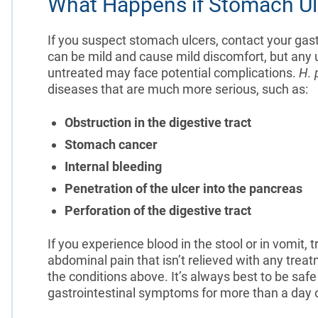
What Happens if Stomach Ul
If you suspect stomach ulcers, contact your gas
can be mild and cause mild discomfort, but any
untreated may face potential complications.
H. 
diseases that are much more serious, such as:
Obstruction in the digestive tract
Stomach cancer
Internal bleeding
Penetration of the ulcer into the pancreas
Perforation of the digestive tract
If you experience blood in the stool or in vomit,
abdominal pain that isn’t relieved with any tr
the conditions above. It’s always best to be saf
gastrointestinal symptoms for more than a day o