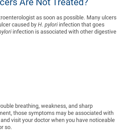
cers Are Not Treated?
troenterologist as soon as possible. Many ulcers
 ulcer caused by
H. pylori
infection that goes
pylori
infection is associated with other digestive
 trouble breathing, weakness, and sharp
eatment, those symptoms may be associated with
e and visit your doctor when you have noticeable
r so.