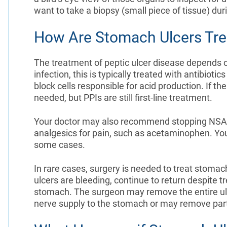
want to take a biopsy (small piece of tissue) du
How Are Stomach Ulcers Tre
The treatment of peptic ulcer disease depends o
infection, this is typically treated with antibioti
block cells responsible for acid production. If th
needed, but PPIs are still first-line treatment.
Your doctor may also recommend stopping NSAID
analgesics for pain, such as acetaminophen. Yo
some cases.
In rare cases, surgery is needed to treat stomac
ulcers are bleeding, continue to return despite t
stomach. The surgeon may remove the entire ulcer
nerve supply to the stomach or may remove part