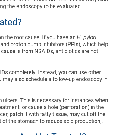
ring the endoscopy to be evaluated.
ated?
n the root cause. If you have an
H. pylori
cs and proton pump inhibitors (PPIs), which help
e cause is from NSAIDs, antibiotics are not
s completely. Instead, you can use other
u may also schedule a follow-up endoscopy in
h ulcers. This is necessary for instances when
reatment, or cause a hole (perforation) in the
, patch it with fatty tissue, may cut off the
 of the stomach to reduce acid production,.