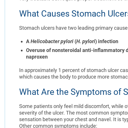
What Causes Stomach Ulcer
Stomach ulcers have two leading primary causes, 
A
Helicobacter pylori
(
H. pylori
) infection
Overuse of nonsteroidal anti-inflammatory d
naproxen
In approximately 1 percent of stomach ulcer case
which causes the body to produce more stomac
What Are the Symptoms of 
Some patients only feel mild discomfort, while 
severity of the ulcer. The most common symptom
sensation between your chest and navel. It is t
Other common symptoms include: