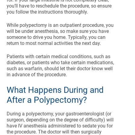
you’ll have to reschedule the procedure, so ensure
you follow the instructions thoroughly.
While polypectomy is an outpatient procedure, you
will be under anesthesia, so make sure you have
someone to drive you home. Typically, you can
return to most normal activities the next day.
Patients with certain medical conditions, such as
diabetes, or patients who take certain medications,
such as warfarin, should let their doctor know well
in advance of the procedure.
What Happens During and
After a Polypectomy?
During a polypectomy, your gastroenterologist (or
surgeon, depending on the degree of difficulty) will
have IV anesthesia administered to sedate you for
the procedure. The doctor will then surgically