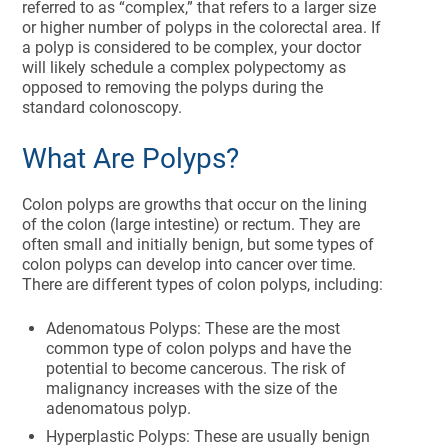
referred to as “complex,” that refers to a larger size
or higher number of polyps in the colorectal area. If
a polyp is considered to be complex, your doctor
will likely schedule a complex polypectomy as
opposed to removing the polyps during the
standard colonoscopy.
What Are Polyps?
Colon polyps are growths that occur on the lining
of the colon (large intestine) or rectum. They are
often small and initially benign, but some types of
colon polyps can develop into cancer over time.
There are different types of colon polyps, including:
Adenomatous Polyps: These are the most
common type of colon polyps and have the
potential to become cancerous. The risk of
malignancy increases with the size of the
adenomatous polyp.
Hyperplastic Polyps: These are usually benign