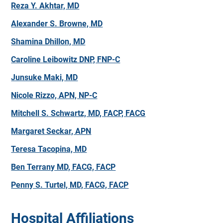
Reza Y. Akhtar, MD
Alexander S. Browne, MD
Shamina Dhillon, MD
Caroline Leibowitz DNP, FNP-C
Junsuke Maki, MD
Nicole Rizzo, APN, NP-C
Mitchell S. Schwartz, MD, FACP, FACG
Margaret Seckar, APN
Teresa Tacopina, MD
Ben Terrany MD, FACG, FACP
Penny S. Turtel, MD, FACG, FACP
Hospital Affiliations