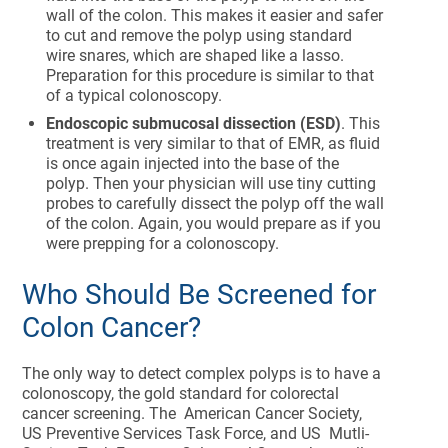
wall of the colon. This makes it easier and safer
to cut and remove the polyp using standard
wire snares, which are shaped like a lasso.
Preparation for this procedure is similar to that
of a typical colonoscopy.
Endoscopic submucosal dissection (ESD)
. This
treatment is very similar to that of EMR, as fluid
is once again injected into the base of the
polyp. Then your physician will use tiny cutting
probes to carefully dissect the polyp off the wall
of the colon. Again, you would prepare as if you
were prepping for a colonoscopy.
Who Should Be Screened for
Colon Cancer?
The only way to detect complex polyps is to have a
colonoscopy, the gold standard for colorectal
cancer screening. The American Cancer Society,
US Preventive Services Task Force, and US Mutli-