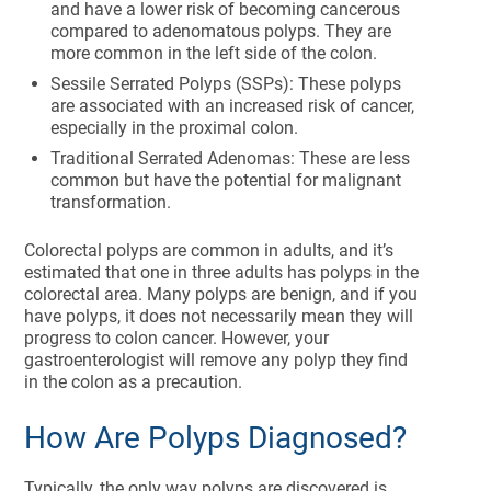
and have a lower risk of becoming cancerous
compared to adenomatous polyps. They are
more common in the left side of the colon.
Sessile Serrated Polyps (SSPs): These polyps
are associated with an increased risk of cancer,
especially in the proximal colon.
Traditional Serrated Adenomas: These are less
common but have the potential for malignant
transformation.
Colorectal polyps are common in adults, and it’s
estimated that one in three adults has polyps in the
colorectal area. Many polyps are benign, and if you
have polyps, it does not necessarily mean they will
progress to colon cancer. However, your
gastroenterologist will remove any polyp they find
in the colon as a precaution.
How Are Polyps Diagnosed?
Typically, the only way polyps are discovered is