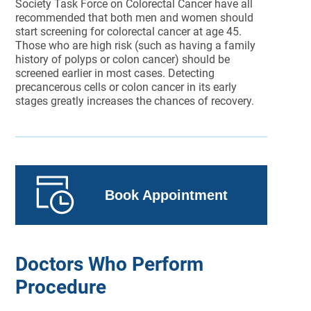
Society Task Force on Colorectal Cancer have all
recommended that both men and women should
start screening for colorectal cancer at age 45.
Those who are high risk (such as having a family
history of polyps or colon cancer) should be
screened earlier in most cases. Detecting
precancerous cells or colon cancer in its early
stages greatly increases the chances of recovery.
Book Appointment
Doctors Who Perform
Procedure