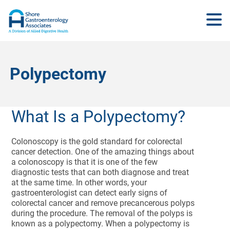
Polypectomy
What Is a Polypectomy?
Colonoscopy is the gold standard for colorectal
cancer detection. One of the amazing things about
a colonoscopy is that it is one of the few
diagnostic tests that can both diagnose and treat
at the same time. In other words, your
gastroenterologist can detect early signs of
colorectal cancer and remove precancerous polyps
during the procedure. The removal of the polyps is
known as a polypectomy. When a polypectomy is