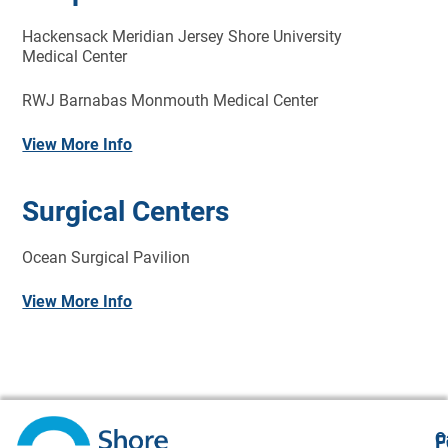
Hackensack Meridian Jersey Shore University
Medical Center
RWJ Barnabas Monmouth Medical Center
View More Info
Surgical Centers
Ocean Surgical Pavilion
View More Info
O
F