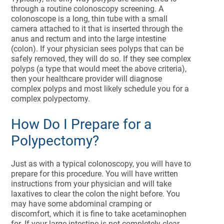
through a routine colonoscopy screening. A
colonoscope is a long, thin tube with a small
camera attached to it that is inserted through the
anus and rectum and into the large intestine
(colon). If your physician sees polyps that can be
safely removed, they will do so. If they see complex
polyps (a type that would meet the above criteria),
then your healthcare provider will diagnose
complex polyps and most likely schedule you for a
complex polypectomy.
How Do I Prepare for a
Polypectomy?
Just as with a typical colonoscopy, you will have to
prepare for this procedure. You will have written
instructions from your physician and will take
laxatives to clear the colon the night before. You
may have some abdominal cramping or
discomfort, which it is fine to take acetaminophen
for. If your large intestine is not completely clear,