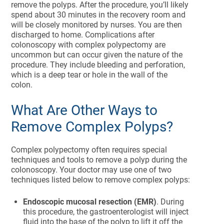
remove the polyps. After the procedure, you’ll likely
spend about 30 minutes in the recovery room and
will be closely monitored by nurses. You are then
discharged to home. Complications after
colonoscopy with complex polypectomy are
uncommon but can occur given the nature of the
procedure. They include bleeding and perforation,
which is a deep tear or hole in the wall of the
colon.
What Are Other Ways to
Remove Complex Polyps?
Complex polypectomy often requires special
techniques and tools to remove a polyp during the
colonoscopy. Your doctor may use one of two
techniques listed below to remove complex polyps:
Endoscopic mucosal resection (EMR)
. During
this procedure, the gastroenterologist will inject
fluid into the base of the polyp to lift it off the