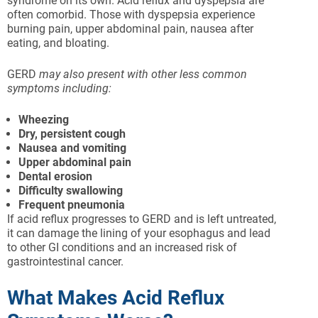
syndrome on its own. Acid reflux and dyspepsia are
often comorbid. Those with dyspepsia experience
burning pain, upper abdominal pain, nausea after
eating, and bloating.
GERD
may also present with other less common
symptoms including:
Wheezing
Dry, persistent cough
Nausea and vomiting
Upper abdominal pain
Dental erosion
Difficulty swallowing
Frequent pneumonia
If acid reflux progresses to GERD and is left untreated,
it can damage the lining of your esophagus and lead
to other GI conditions and an increased risk of
gastrointestinal cancer.
What Makes Acid Reflux