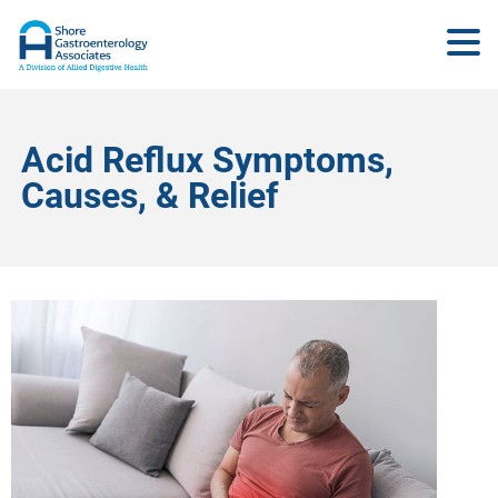
Acid Reflux Symptoms,
Causes, & Relief