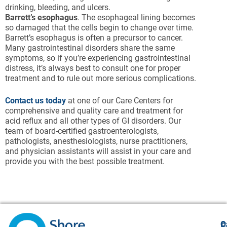
drinking, bleeding, and ulcers.
Barrett’s esophagus
. The esophageal lining becomes
so damaged that the cells begin to change over time.
Barrett’s esophagus is often a precursor to cancer.
Many gastrointestinal disorders share the same
symptoms, so if you’re experiencing gastrointestinal
distress, it’s always best to consult one for proper
treatment and to rule out more serious complications.
Contact us today
at one of our Care Centers for
comprehensive and quality care and treatment for
acid reflux and all other types of GI disorders. Our
team of board-certified gastroenterologists,
pathologists, anesthesiologists, nurse practitioners,
and physician assistants will assist in your care and
provide you with the best possible treatment.
O
F