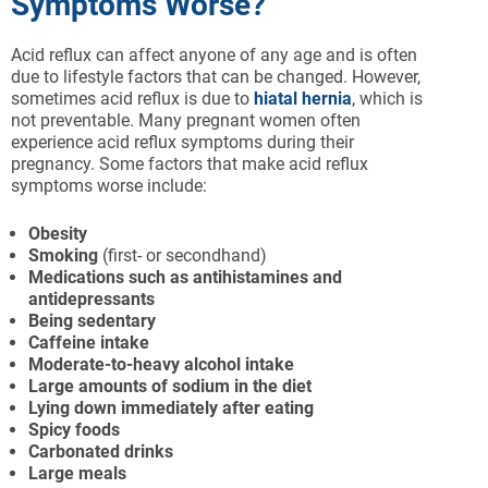
Symptoms Worse?
Acid reflux can affect anyone of any age and is often
due to lifestyle factors that can be changed. However,
sometimes acid reflux is due to
hiatal hernia
, which is
not preventable. Many pregnant women often
experience acid reflux symptoms during their
pregnancy. Some factors that make acid reflux
symptoms worse include:
Obesity
Smoking
(first- or secondhand)
Medications such as antihistamines and
antidepressants
Being sedentary
Caffeine intake
Moderate-to-heavy alcohol intake
Large amounts of sodium in the diet
Lying down immediately after eating
Spicy foods
Carbonated drinks
Large meals