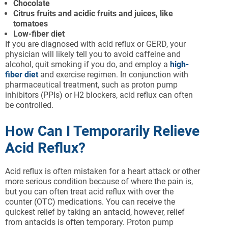
Chocolate
Citrus fruits and acidic fruits and juices, like
tomatoes
Low-fiber diet
If you are diagnosed with acid reflux or GERD, your
physician will likely tell you to avoid caffeine and
alcohol, quit smoking if you do, and employ a
high-
fiber diet
and exercise regimen. In conjunction with
pharmaceutical treatment, such as proton pump
inhibitors (PPIs) or H2 blockers, acid reflux can often
be controlled.
How Can I Temporarily Relieve
Acid Reflux?
Acid reflux is often mistaken for a heart attack or other
more serious condition because of where the pain is,
but you can often treat acid reflux with over the
counter (OTC) medications. You can receive the
quickest relief by taking an antacid, however, relief
from antacids is often temporary. Proton pump