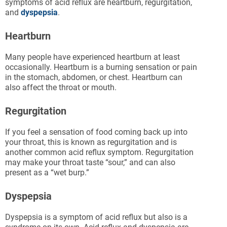
symptoms of acid reflux are heartburn, regurgitation,
and
dyspepsia
.
Heartburn
Many people have experienced heartburn at least
occasionally. Heartburn is a burning sensation or pain
in the stomach, abdomen, or chest. Heartburn can
also affect the throat or mouth.
Regurgitation
If you feel a sensation of food coming back up into
your throat, this is known as regurgitation and is
another common acid reflux symptom. Regurgitation
may make your throat taste “sour,” and can also
present as a “wet burp.”
Dyspepsia
Dyspepsia is a symptom of acid reflux but also is a