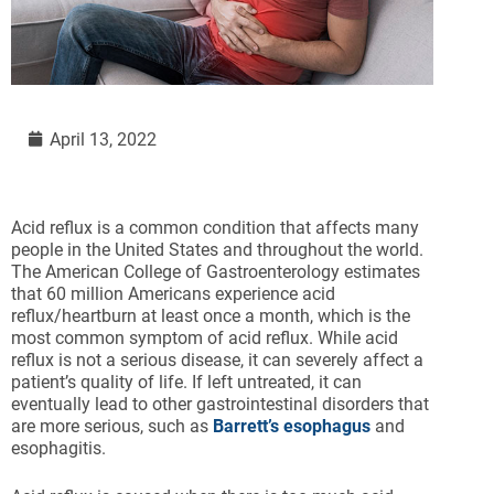
April 13, 2022
Acid reflux is a common condition that affects many
people in the United States and throughout the world.
The American College of Gastroenterology estimates
that 60 million Americans experience acid
reflux/heartburn at least once a month, which is the
most common symptom of acid reflux. While acid
reflux is not a serious disease, it can severely affect a
patient’s quality of life. If left untreated, it can
eventually lead to other gastrointestinal disorders that
are more serious, such as
Barrett’s esophagus
and
esophagitis.