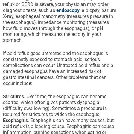
reflux or GERD is severe, your physician may order
diagnostic tests, such as
endoscopy
, a biopsy, barium
X-ray, esophageal manometry (measures pressure in
the esophagus), impedance monitoring (measures
how fluid moves through the esophagus), or pH
monitoring, which measures the acidity in your
stomach.
If acid reflux goes untreated and the esophagus is
consistently exposed to stomach acid, serious
complications can occur. Untreated acid reflux and a
damaged esophagus have an increased risk of
gastrointestinal cancers. Other problems that can
occur include:
Strictures
. Over time, the esophagus can become
scarred, which often gives patients dysphagia
(difficulty swallowing). Sometimes a procedure is
required for strictures to widen the esophagus.
Esophagitis
. Esophagitis can have many causes, but
acid reflux is a leading cause. Esophagitis can cause
inflammation, burning sensations when eating or