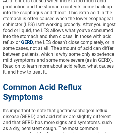
Acid reflux is caused when there is too much acid
production and the stomach contents come back up
into the esophagus and throat. This extra acid in the
stomach is often caused when the lower esophageal
sphincter (LES) isn’t working properly. After you ingest
food or liquid, the LES allows what you’ve consumed
into the stomach and then closes. In those with acid
reflux or
GERD
, the LES doesn’t close completely, or in
some cases, not at all. The amount of acid can differ
between patients, which is why some only experience
mild symptoms and some more severe (as in GERD).
Read on to learn more about acid reflux, what causes
it, and how to treat it.
Common Acid Reflux
Symptoms
It’s important to note that gastroesophageal reflux
disease (GERD) and acid reflux are slightly different
and that GERD has more signs and symptoms, such
as a dry, persistent cough. The most common