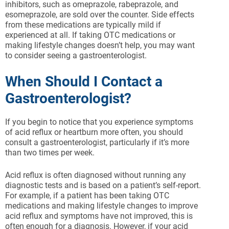
inhibitors, such as omeprazole, rabeprazole, and
esomeprazole, are sold over the counter. Side effects
from these medications are typically mild if
experienced at all. If taking OTC medications or
making lifestyle changes doesn’t help, you may want
to consider seeing a gastroenterologist.
When Should I Contact a
Gastroenterologist?
If you begin to notice that you experience symptoms
of acid reflux or heartburn more often, you should
consult a gastroenterologist, particularly if it’s more
than two times per week.
Acid reflux is often diagnosed without running any
diagnostic tests and is based on a patient’s self-report.
For example, if a patient has been taking OTC
medications and making lifestyle changes to improve
acid reflux and symptoms have not improved, this is
often enough for a diagnosis. However, if your acid