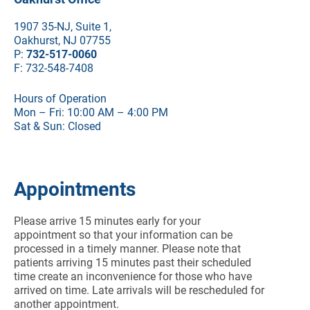
1907 35-NJ, Suite 1,
Oakhurst, NJ 07755
P:
732-517-0060
F: 732-548-7408
Hours of Operation
Mon – Fri: 10:00 AM – 4:00 PM
Sat & Sun: Closed
Appointments
Please arrive 15 minutes early for your
appointment so that your information can be
processed in a timely manner. Please note that
patients arriving 15 minutes past their scheduled
time create an inconvenience for those who have
arrived on time. Late arrivals will be rescheduled for
another appointment.