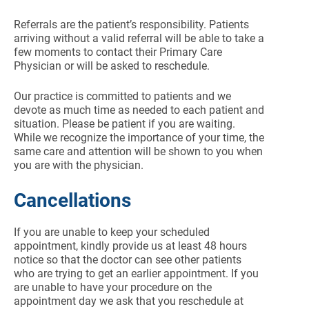
Referrals are the patient’s responsibility. Patients
arriving without a valid referral will be able to take a
few moments to contact their Primary Care
Physician or will be asked to reschedule.
Our practice is committed to patients and we
devote as much time as needed to each patient and
situation. Please be patient if you are waiting.
While we recognize the importance of your time, the
same care and attention will be shown to you when
you are with the physician.
Cancellations
If you are unable to keep your scheduled
appointment, kindly provide us at least 48 hours
notice so that the doctor can see other patients
who are trying to get an earlier appointment. If you
are unable to have your procedure on the
appointment day we ask that you reschedule at