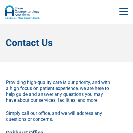
Contact Us
Providing high-quality care is our priority, and with
a high focus on patient experience, we are here to
help guide and answer any questions you may
have about our services, facilities, and more.
Simply call our office, and we will address any
questions or concerns.
Oakhurst Office