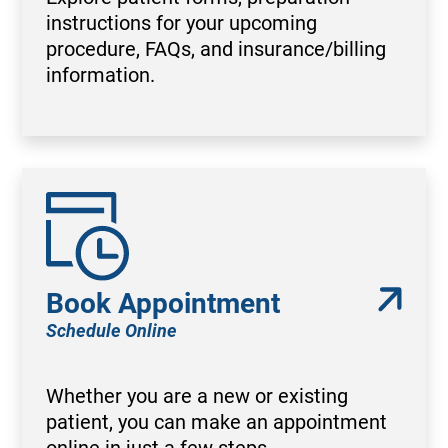
instructions for your upcoming
procedure, FAQs, and insurance/billing
information.
Book Appointment
Schedule Online
Whether you are a new or existing
patient, you can make an appointment