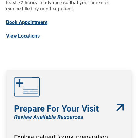
least 72 hours in advance so that your time slot
can be filled by another patient.
Book Appointment
View Locations
Prepare For Your Visit
Review Available Resources
Explore patient forms, preparation