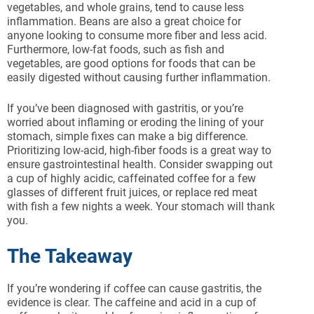
vegetables, and whole grains, tend to cause less
inflammation. Beans are also a great choice for
anyone looking to consume more fiber and less acid.
Furthermore, low-fat foods, such as fish and
vegetables, are good options for foods that can be
easily digested without causing further inflammation.
If you’ve been diagnosed with gastritis, or you’re
worried about inflaming or eroding the lining of your
stomach, simple fixes can make a big difference.
Prioritizing low-acid, high-fiber foods is a great way to
ensure gastrointestinal health. Consider swapping out
a cup of highly acidic, caffeinated coffee for a few
glasses of different fruit juices, or replace red meat
with fish a few nights a week. Your stomach will thank
you.
The Takeaway
If you’re wondering if coffee can cause gastritis, the
evidence is clear. The caffeine and acid in a cup of