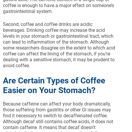
coffee is enough to have a major effect on someone’s
gastrointestinal system.
Second, coffee and coffee drinks are acidic
beverages. Drinking coffee may increase the acid
levels in your stomach or gastrointestinal tract, which
can lead to inflammation of the stomach. Although
some researchers disagree on the extent to which acid
coffee can affect the lining of the stomach, if you’re
dealing with a sensitive stomach, it may be prudent to
avoid coffee.
Are Certain Types of Coffee
Easier on Your Stomach?
Because caffeine can affect your body dramatically,
those suffering from gastritis or other GI issues may
find it necessary to switch to decaffeinated coffee.
Although decaf still contains coffee acids, it does not
contain caffeine. It means that decaf doesn’t