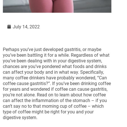
July 14, 2022
Perhaps you’ve just developed gastritis, or maybe
you’ve been battling it for a while. Regardless of what
you’ve been dealing with in your digestive system,
chances are you’ve pondered what foods and drinks
can affect your body and in what way. Specifically,
many coffee drinkers have probably wondered, “Can
coffee cause gastritis?”. If you’ve been drinking coffee
for years and wondered if coffee can cause gastritis,
you’re not alone. Read on to learn about how coffee
can affect the inflammation of the stomach – if you
can’t say no to that morning cup of coffee – which
type of coffee might be right for you and your
digestive system.