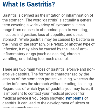
What Is Gastritis?
Gastritis is defined as the irritation or inflammation of
the stomach. The word ‘gastritis’ is actually a general
term covering a wide variety of symptoms. It can
range from nausea to abdominal pain to vomiting,
hiccups, indigestion, loss of appetite, and upset
stomach. While gastritis may be caused by bacteria in
the lining of the stomach, bile reflux, or another type of
infection, it may also be caused by the use of anti-
inflammatory drugs (such as aspirin), chronic
vomiting, or drinking too much alcohol.
There are two main types of gastritis: erosive and non-
erosive gastritis. The former is characterized by the
erosion of the stomach’s protective lining, whereas the
latter inflames the stomach without eroding its lining.
Regardless of which type of gastritis you may have, it
is important to contact your medical provider for
medical advice if you begin showing
symptoms
of
gastritis. It can lead to the development of ulcers or
even stomach cancer