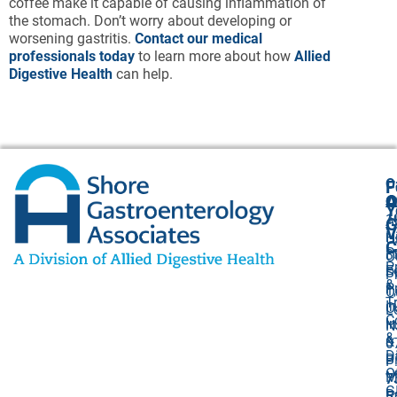
coffee make it capable of causing inflammation of
the stomach. Don’t worry about developing or
worsening gastritis.
Contact our medical
professionals today
to learn more about how
Allied
Digestive Health
can help.
O
F
A
O
O
Y
1
A
G
V
H
U
C
P
3
O
P
F
S
P
&
P
1,
O
T
I
O
L
C
I
N
&
&
0
D
Bi
P
O
M
7
G
R
5