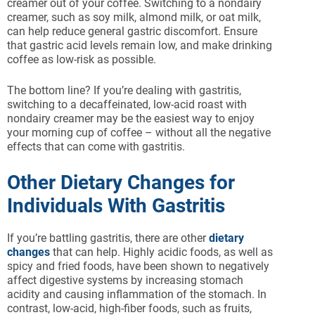
creamer out of your coffee. Switching to a nondairy
creamer, such as soy milk, almond milk, or oat milk,
can help reduce general gastric discomfort. Ensure
that gastric acid levels remain low, and make drinking
coffee as low-risk as possible.
The bottom line? If you’re dealing with gastritis,
switching to a decaffeinated, low-acid roast with
nondairy creamer may be the easiest way to enjoy
your morning cup of coffee – without all the negative
effects that can come with gastritis.
Other Dietary Changes for
Individuals With Gastritis
If you’re battling gastritis, there are other
dietary
changes
that can help. Highly acidic foods, as well as
spicy and fried foods, have been shown to negatively
affect digestive systems by increasing stomach
acidity and causing inflammation of the stomach. In
contrast, low-acid, high-fiber foods, such as fruits,