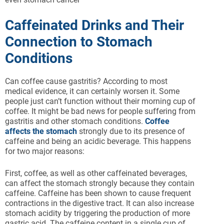
Caffeinated Drinks and Their
Connection to Stomach
Conditions
Can coffee cause gastritis? According to most
medical evidence, it can certainly worsen it. Some
people just can’t function without their morning cup of
coffee. It might be bad news for people suffering from
gastritis and other stomach conditions.
Coffee
affects the stomach
strongly due to its presence of
caffeine and being an acidic beverage. This happens
for two major reasons:
First, coffee, as well as other caffeinated beverages,
can affect the stomach strongly because they contain
caffeine. Caffeine has been shown to cause frequent
contractions in the digestive tract. It can also increase
stomach acidity by triggering the production of more
gastric acid. The caffeine content in a single cup of