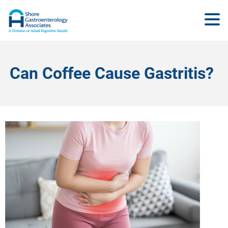
Can Coffee Cause Gastritis?