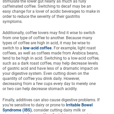
stimulate the lower gut nearly as much as fully
caffeinated coffee. Switching to decaf may be an
easy change for a lover of acidic beverages to make in
order to reduce the severity of their gastritis
symptoms.
Additionally, coffee lovers may find it wise to switch
from one type of coffee to another. Because many
types of coffee are high in acid, it may be wise to
switch to a
low-acid coffee
. For example, light roast
coffees, as well as coffees made from Arabica beans,
tend to be high in acid. Switching to a low-acid coffee,
such as a dark roast coffee, may help decrease levels
of gastric acid and have less of a dramatic impact on
your digestive system. Even cutting down on the
quantity of coffee you drink daily. However,
decreasing from a few cups every day to merely one
or two can help decrease stomach acidity.
Finally, additives can also cause digestive problems. If
you’re sensitive to dairy or prone to
Irritable Bowel
Syndrome (IBS)
, consider cutting dairy milk or