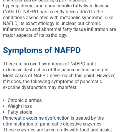
hyperlipidemia, and nonalcoholic fatty liver disease
(NAFLD). NAFPD has recently been added to the
conditions associated with metabolic syndrome. Like
NAFLD, its exact etiology is unclear, but chronic
inflammation and abnormal fatty tissue infiltration are
major aspects of its pathology.
Symptoms of NAFPD
There are no overt symptoms of NAFPD until
extensive destruction of the pancreas has occurred.
Most cases of NAFPD never reach this point. However,
if it does, the following symptoms of pancreatic
exocrine dysfunction may manifest:
Chronic diarrhea
Weight loss
Fatty stools
Pancreatic exocrine dysfunction
is treated by the
administration of pancreatic digestive enzymes.
These enzymes are taken orally with food and assist