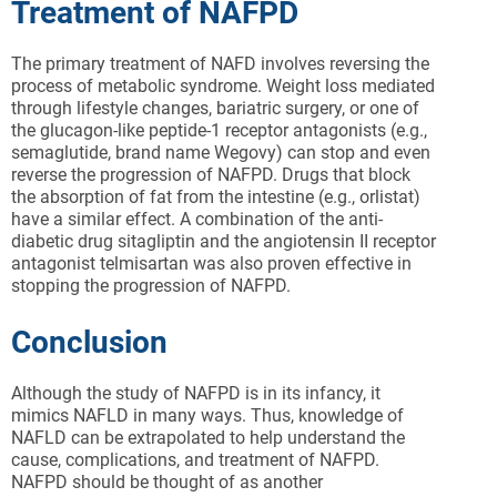
Treatment of NAFPD
The primary treatment of NAFD involves reversing the
process of metabolic syndrome. Weight loss mediated
through lifestyle changes, bariatric surgery, or one of
the glucagon-like peptide-1 receptor antagonists (e.g.,
semaglutide, brand name Wegovy) can stop and even
reverse the progression of NAFPD. Drugs that block
the absorption of fat from the intestine (e.g., orlistat)
have a similar effect. A combination of the anti-
diabetic drug sitagliptin and the angiotensin II receptor
antagonist telmisartan was also proven effective in
stopping the progression of NAFPD.
Conclusion
Although the study of NAFPD is in its infancy, it
mimics NAFLD in many ways. Thus, knowledge of
NAFLD can be extrapolated to help understand the
cause, complications, and treatment of NAFPD.
NAFPD should be thought of as another