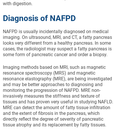
with digestion.
Diagnosis of NAFPD
NAFPD is usually incidentally diagnosed on medical
imaging. On ultrasound, MRI, and CT, a fatty pancreas
looks very different from a healthy pancreas. In some
cases, the radiologist may suspect a fatty pancreas is
some form of pancreatic cancer and order a biopsy.
Imaging methods based on MRI, such as magnetic
resonance spectroscopy (MRS) and magnetic
resonance elastography (MRE), are being investigated
and may be better approaches to diagnosing and
monitoring the progression of NAFPD. MRE non-
invasively measures the stiffness and texture of
tissues and has proven very useful in studying NAFLD.
MRE can detect the amount of fatty tissue infiltration
and the extent of fibrosis in the pancreas, which
directly reflect the degree of severity of pancreatic
tissue atrophy and its replacement by fatty tissues.