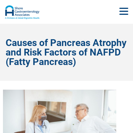
Causes of Pancreas Atrophy
and Risk Factors of NAFPD
(Fatty Pancreas)