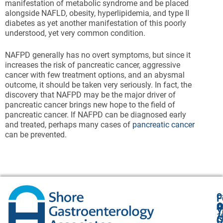
manifestation of metabolic syndrome and be placed
alongside NAFLD, obesity, hyperlipidemia, and type II
diabetes as yet another manifestation of this poorly
understood, yet very common condition.
NAFPD generally has no overt symptoms, but since it
increases the risk of pancreatic cancer, aggressive
cancer with few treatment options, and an abysmal
outcome, it should be taken very seriously. In fact, the
discovery that NAFPD may be the major driver of
pancreatic cancer brings new hope to the field of
pancreatic cancer. If NAFPD can be diagnosed early
and treated, perhaps many cases of
pancreatic cancer
can be prevented.
O
F
A
O
O
Y
1
A
G