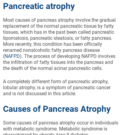
Pancreatic atrophy
Most causes of pancreas atrophy involve the gradual
replacement of the normal pancreatic tissue by fatty
tissues, which has in the past been called pancreatic
lipomatosis, pancreatic steatosis, or fatty pancreas.
More recently, this condition has been officially
renamed nonalcoholic fatty pancreas disease
(
NAFPD
). The process of developing NAFPD involves
the infiltration of fatty tissues into the pancreas and
the death of the normal acinar pancreatic cells.
A completely different form of pancreatic atrophy,
lobular atrophy, is a symptom of pancreatic cancer
and is not discussed in this article.
Causes of Pancreas Atrophy
Some causes of pancreas atrophy occur in individuals
with metabolic syndrome. Metabolic syndrome is
characterized by obesity, type II diabetes,