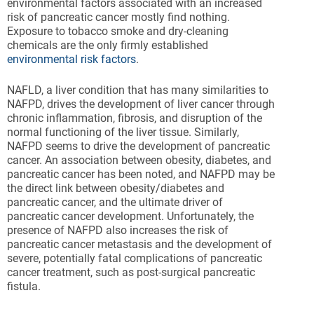
environmental factors associated with an increased
risk of pancreatic cancer mostly find nothing.
Exposure to tobacco smoke and dry-cleaning
chemicals are the only firmly established
environmental risk factors
.
NAFLD, a liver condition that has many similarities to
NAFPD, drives the development of liver cancer through
chronic inflammation, fibrosis, and disruption of the
normal functioning of the liver tissue. Similarly,
NAFPD seems to drive the development of pancreatic
cancer. An association between obesity, diabetes, and
pancreatic cancer has been noted, and NAFPD may be
the direct link between obesity/diabetes and
pancreatic cancer, and the ultimate driver of
pancreatic cancer development. Unfortunately, the
presence of NAFPD also increases the risk of
pancreatic cancer metastasis and the development of
severe, potentially fatal complications of pancreatic
cancer treatment, such as post-surgical pancreatic
fistula.