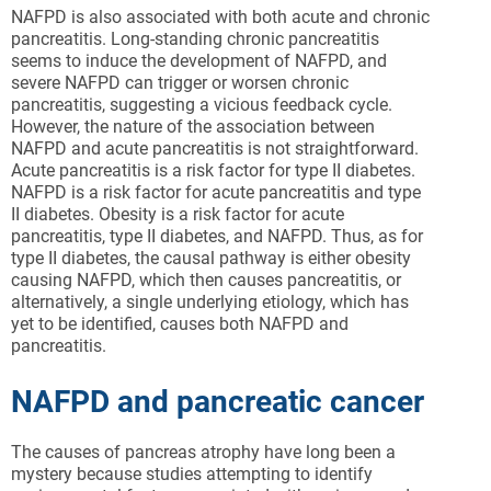
NAFPD is also associated with both acute and chronic
pancreatitis. Long-standing chronic pancreatitis
seems to induce the development of NAFPD, and
severe NAFPD can trigger or worsen chronic
pancreatitis, suggesting a vicious feedback cycle.
However, the nature of the association between
NAFPD and acute pancreatitis is not straightforward.
Acute pancreatitis is a risk factor for type II diabetes.
NAFPD is a risk factor for acute pancreatitis and type
II diabetes. Obesity is a risk factor for acute
pancreatitis, type II diabetes, and NAFPD. Thus, as for
type II diabetes, the causal pathway is either obesity
causing NAFPD, which then causes pancreatitis, or
alternatively, a single underlying etiology, which has
yet to be identified, causes both NAFPD and
pancreatitis.
NAFPD and pancreatic cancer
The causes of pancreas atrophy have long been a
mystery because studies attempting to identify