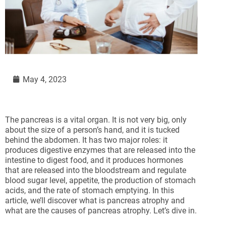
May 4, 2023
The pancreas is a vital organ. It is not very big, only
about the size of a person’s hand, and it is tucked
behind the abdomen. It has two major roles: it
produces digestive enzymes that are released into the
intestine to digest food, and it produces hormones
that are released into the bloodstream and regulate
blood sugar level, appetite, the production of stomach
acids, and the rate of stomach emptying. In this
article, we’ll discover what is pancreas atrophy and
what are the causes of pancreas atrophy. Let’s dive in.