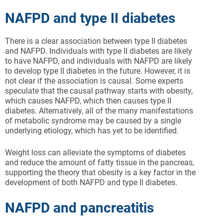
NAFPD and type II diabetes
There is a clear association between type II diabetes
and NAFPD. Individuals with type II diabetes are likely
to have NAFPD, and individuals with NAFPD are likely
to develop type II diabetes in the future. However, it is
not clear if the association is causal. Some experts
speculate that the causal pathway starts with obesity,
which causes NAFPD, which then causes type II
diabetes. Alternatively, all of the many manifestations
of metabolic syndrome may be caused by a single
underlying etiology, which has yet to be identified.
Weight loss can alleviate the symptoms of diabetes
and reduce the amount of fatty tissue in the pancreas,
supporting the theory that obesity is a key factor in the
development of both NAFPD and type II diabetes.
NAFPD and pancreatitis