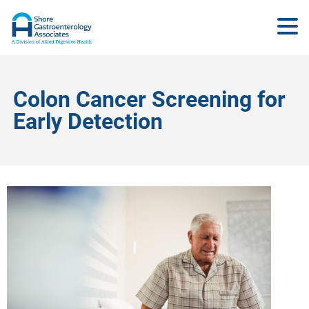
Colon Cancer Screening for
Early Detection