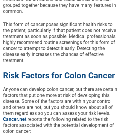
grouped together because they have many features in
common.
This form of cancer poses significant health risks to
the patient, particularly if that patient does not receive
treatment as soon as possible. Medical professionals
highly recommend routine screenings for this form of
cancer to attempt to detect it early. Detecting the
disease early increases the chances of effective
treatment.
Risk Factors for Colon Cancer
Anyone can develop colon cancer, but there are certain
factors that put one more at risk of developing this
disease. Some of the factors are within your control
and others are not, but you should know about all of
them regardless so you can assess your risk levels.
Cancer.net
reports the following related to the risk
factors associated with the potential development of
colon cancer: