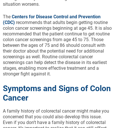
situation worsens.
The
Centers for Disease Control and Prevention
(CDC)
recommends that adults begin getting routine
colon cancer screenings beginning at age 45. It is also
recommended that the patient continue to get routine
colon cancer screenings from age 45 to 75. Those
between the ages of 75 and 86 should consult with
their doctor about the potential need for additional
screenings as well. Routine colorectal cancer
screenings can help detect the disease in its earliest
stages, enabling more effective treatment and a
stronger fight against it.
Symptoms and Signs of Colon
Cancer
A family history of colorectal cancer might make you
concerned that you could also develop this issue.
Even if you don’t have a family history of colorectal