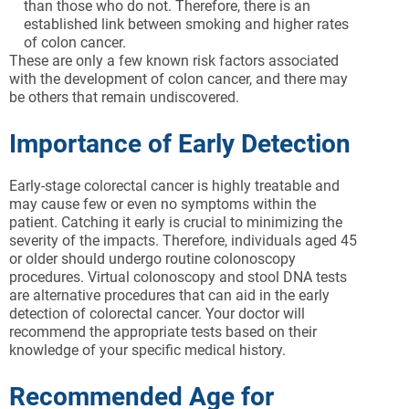
than those who do not. Therefore, there is an
established link between smoking and higher rates
of colon cancer.
These are only a few known risk factors associated
with the development of colon cancer, and there may
be others that remain undiscovered.
Importance of Early Detection
Early-stage colorectal cancer is highly treatable and
may cause few or even no symptoms within the
patient. Catching it early is crucial to minimizing the
severity of the impacts. Therefore, individuals aged 45
or older should undergo routine colonoscopy
procedures. Virtual colonoscopy and stool DNA tests
are alternative procedures that can aid in the early
detection of colorectal cancer. Your doctor will
recommend the appropriate tests based on their
knowledge of your specific medical history.
Recommended Age for