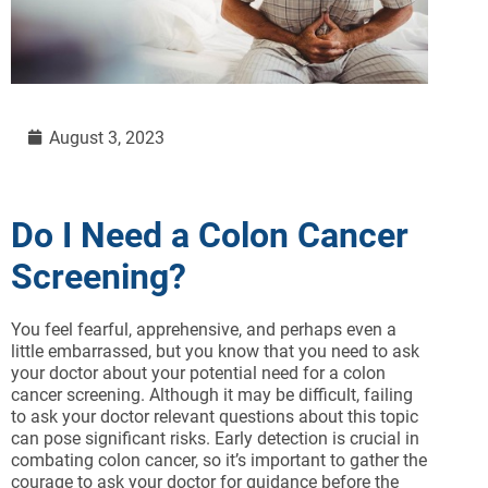
August 3, 2023
Do I Need a Colon Cancer
Screening?
You feel fearful, apprehensive, and perhaps even a
little embarrassed, but you know that you need to ask
your doctor about your potential need for a colon
cancer screening. Although it may be difficult, failing
to ask your doctor relevant questions about this topic
can pose significant risks. Early detection is crucial in
combating colon cancer, so it’s important to gather the
courage to ask your doctor for guidance before the