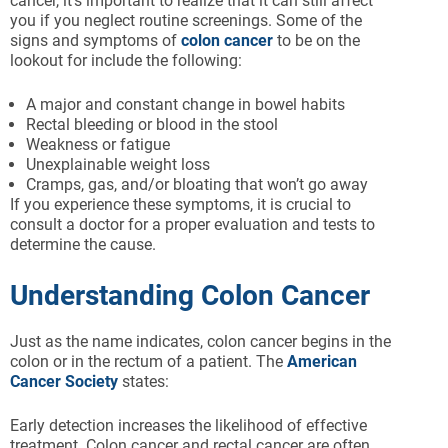
cancer, it’s important to realize that it can still affect
you if you neglect routine screenings. Some of the
signs and symptoms of
colon cancer
to be on the
lookout for include the following:
A major and constant change in bowel habits
Rectal bleeding or blood in the stool
Weakness or fatigue
Unexplainable weight loss
Cramps, gas, and/or bloating that won’t go away
If you experience these symptoms, it is crucial to
consult a doctor for a proper evaluation and tests to
determine the cause.
Understanding Colon Cancer
Just as the name indicates, colon cancer begins in the
colon or in the rectum of a patient. The
American
Cancer Society
states:
Early detection increases the likelihood of effective
treatment. Colon cancer and rectal cancer are often