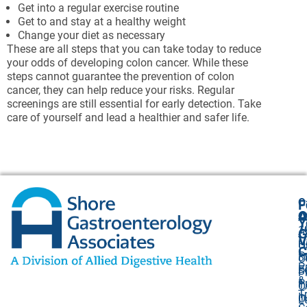
Get into a regular exercise routine
Get to and stay at a healthy weight
Change your diet as necessary
These are all steps that you can take today to reduce
your odds of developing colon cancer. While these
steps cannot guarantee the prevention of colon
cancer, they can help reduce your risks. Regular
screenings are still essential for early detection. Take
care of yourself and lead a healthier and safer life.
O
F
A
O
O
Y
1
A
G
V
H
U
C
P
3
O
P
F
S
P
&
P
1,
O
T
I
O
L