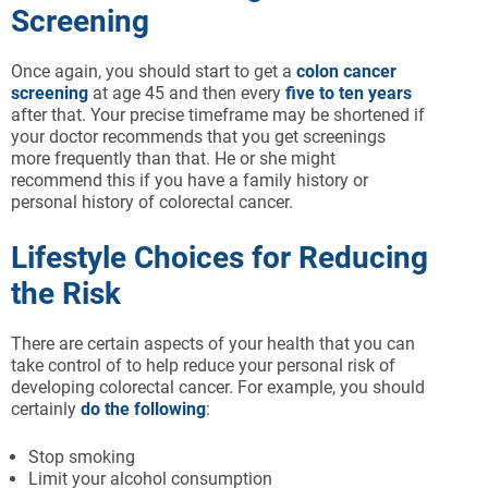
Screening
Once again, you should start to get a
colon cancer
screening
at age 45 and then every
five to ten years
after that. Your precise timeframe may be shortened if
your doctor recommends that you get screenings
more frequently than that. He or she might
recommend this if you have a family history or
personal history of colorectal cancer.
Lifestyle Choices for Reducing
the Risk
There are certain aspects of your health that you can
take control of to help reduce your personal risk of
developing colorectal cancer. For example, you should
certainly
do the following
:
Stop smoking
Limit your alcohol consumption