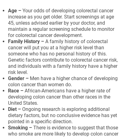
Age –
Your odds of developing colorectal cancer
increase as you get older. Start screenings at age
45, unless advised earlier by your doctor, and
maintain a regular screening schedule to monitor
for colorectal cancer development.
Family History –
A family history of colorectal
cancer will put you at a higher risk level than
someone who has no personal history of this.
Genetic factors contribute to colorectal cancer risk,
and individuals with a family history have a higher
risk level.
Gender –
Men have a higher chance of developing
colon cancer than women do.
Race –
African-Americans have a higher rate of
developing colon cancer than other races in the
United States.
Diet –
Ongoing research is exploring additional
dietary factors, but no conclusive evidence has yet
pointed in a specific direction.
Smoking –
There is evidence to suggest that those
who smoke are more likely to develop colon cancer