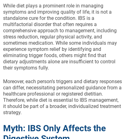
While diet plays a prominent role in managing
symptoms and improving quality of life, it is not a
standalone cure for the condition. IBS is a
multifactorial disorder that often requires a
comprehensive approach to management, including
stress reduction, regular physical activity, and
sometimes medication. While some individuals may
experience symptom relief by identifying and
eliminating trigger foods, others might find that
dietary adjustments alone are insufficient to control
their symptoms fully.
Moreover, each person’s triggers and dietary responses
can differ, necessitating personalized guidance from a
healthcare professional or registered dietitian.
Therefore, while diet is essential to IBS management,
it should be part of a broader, individualized treatment
strategy.
Myth: IBS Only Affects the
Digestive System