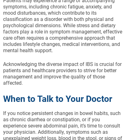
Patients may experience a range of accompanying
symptoms, including chronic fatigue, anxiety, and
mood disturbances, which contribute to its
classification as a disorder with both physical and
psychological dimensions. While stress and dietary
factors play a role in symptom management, effective
care often requires a comprehensive approach that
includes lifestyle changes, medical interventions, and
mental health support.
Acknowledging the diverse impact of IBS is crucial for
patients and healthcare providers to strive for better
management and improve the quality of those
affected.
When to Talk to Your Doctor
If you notice persistent changes in bowel habits, such
as chronic diarrhea or constipation, or if you
experience severe abdominal pain, it’s time to consult
your physician. Additionally, symptoms such as
unexplained weight loss, blood in the stool, or signs of