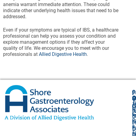
anemia warrant immediate attention. These could
indicate other underlying health issues that need to be
addressed.
Even if your symptoms are typical of IBS, a healthcare
professional can help you assess your condition and
explore management options if they affect your
quality of life. We encourage you to meet with our
professionals at
Allied Digestive Health
.
O
F
A
O
O
Y
1
A
G
V
H
U
C
P
3
O
P
F
S
P
&
P
1,
O
T
I
O
L