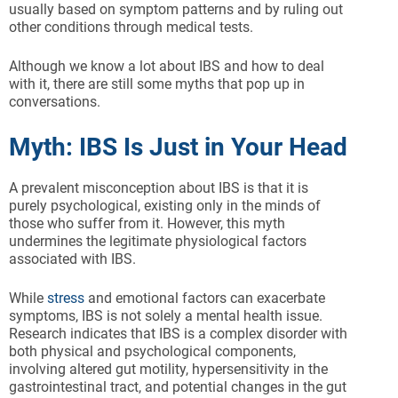
usually based on symptom patterns and by ruling out
other conditions through medical tests.
Although we know a lot about IBS and how to deal
with it, there are still some myths that pop up in
conversations.
Myth: IBS Is Just in Your Head
A prevalent misconception about IBS is that it is
purely psychological, existing only in the minds of
those who suffer from it. However, this myth
undermines the legitimate physiological factors
associated with IBS.
While
stress
and emotional factors can exacerbate
symptoms, IBS is not solely a mental health issue.
Research indicates that IBS is a complex disorder with
both physical and psychological components,
involving altered gut motility, hypersensitivity in the
gastrointestinal tract, and potential changes in the gut