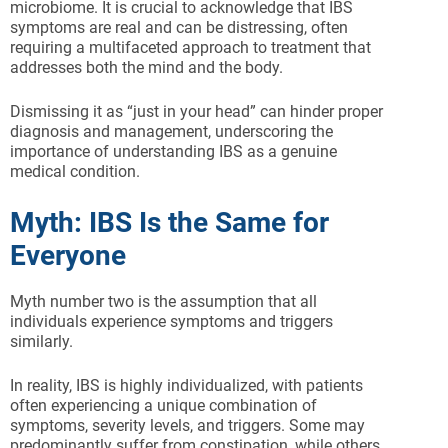
microbiome. It is crucial to acknowledge that IBS
symptoms are real and can be distressing, often
requiring a multifaceted approach to treatment that
addresses both the mind and the body.
Dismissing it as “just in your head” can hinder proper
diagnosis and management, underscoring the
importance of understanding IBS as a genuine
medical condition.
Myth: IBS Is the Same for
Everyone
Myth number two is the assumption that all
individuals experience symptoms and triggers
similarly.
In reality, IBS is highly individualized, with patients
often experiencing a unique combination of
symptoms, severity levels, and triggers. Some may
predominantly suffer from constipation, while others