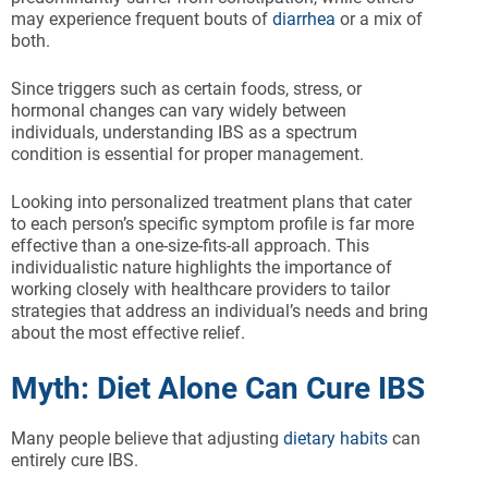
may experience frequent bouts of
diarrhea
or a mix of
both.
Since triggers such as certain foods, stress, or
hormonal changes can vary widely between
individuals, understanding IBS as a spectrum
condition is essential for proper management.
Looking into personalized treatment plans that cater
to each person’s specific symptom profile is far more
effective than a one-size-fits-all approach. This
individualistic nature highlights the importance of
working closely with healthcare providers to tailor
strategies that address an individual’s needs and bring
about the most effective relief.
Myth: Diet Alone Can Cure IBS
Many people believe that adjusting
dietary habits
can
entirely cure IBS.