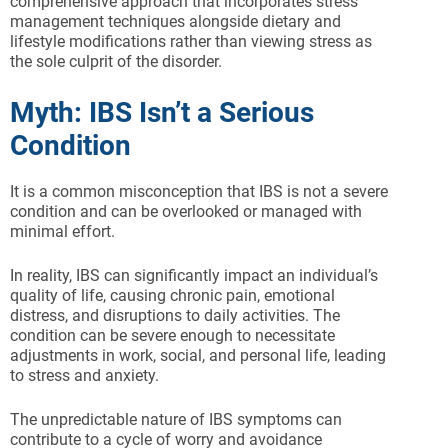
comprehensive approach that incorporates stress
management techniques alongside dietary and
lifestyle modifications rather than viewing stress as
the sole culprit of the disorder.
Myth: IBS Isn’t a Serious
Condition
It is a common misconception that IBS is not a severe
condition and can be overlooked or managed with
minimal effort.
In reality, IBS can significantly impact an individual’s
quality of life, causing chronic pain, emotional
distress, and disruptions to daily activities. The
condition can be severe enough to necessitate
adjustments in work, social, and personal life, leading
to stress and anxiety.
The unpredictable nature of IBS symptoms can
contribute to a cycle of worry and avoidance