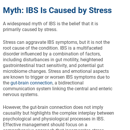
Myth: IBS Is Caused by Stress
A widespread myth of IBS is the belief that it is
primarily caused by stress.
Stress can aggravate IBS symptoms, but it is not the
root cause of the condition. IBS is a multifaceted
disorder influenced by a combination of factors,
including disturbances in gut motility, heightened
gastrointestinal tract sensitivity, and potential gut
microbiome changes. Stress and emotional aspects
are known to trigger or worsen IBS symptoms due to
the
gut-brain connection
, a bidirectional
communication system linking the central and enteric
nervous systems.
However, the gut-brain connection does not imply
causality but highlights the complex interplay between
psychological and physiological processes in IBS.
Effective management should focus on a