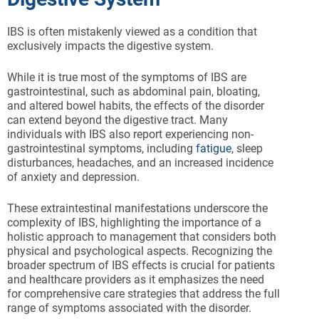
IBS is often mistakenly viewed as a condition that
exclusively impacts the digestive system.
While it is true most of the symptoms of IBS are
gastrointestinal, such as abdominal pain, bloating,
and altered bowel habits, the effects of the disorder
can extend beyond the digestive tract. Many
individuals with IBS also report experiencing non-
gastrointestinal symptoms, including
fatigue
, sleep
disturbances, headaches, and an increased incidence
of anxiety and depression.
These extraintestinal manifestations underscore the
complexity of IBS, highlighting the importance of a
holistic approach to management that considers both
physical and psychological aspects. Recognizing the
broader spectrum of IBS effects is crucial for patients
and healthcare providers as it emphasizes the need
for comprehensive care strategies that address the full
range of symptoms associated with the disorder.