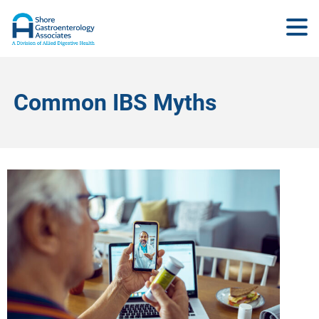
Common IBS Myths