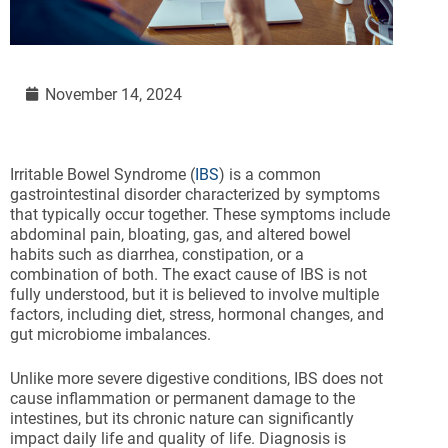
November 14, 2024
Irritable Bowel Syndrome (
IBS
) is a common
gastrointestinal disorder characterized by symptoms
that typically occur together. These symptoms include
abdominal pain, bloating, gas, and altered bowel
habits such as diarrhea, constipation, or a
combination of both. The exact cause of IBS is not
fully understood, but it is believed to involve multiple
factors, including diet, stress, hormonal changes, and
gut microbiome imbalances.
Unlike more severe digestive conditions, IBS does not
cause inflammation or permanent damage to the
intestines, but its chronic nature can significantly
impact daily life and quality of life. Diagnosis is