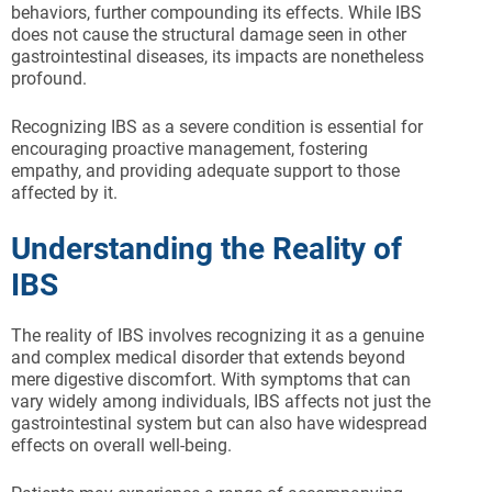
behaviors, further compounding its effects. While IBS
does not cause the structural damage seen in other
gastrointestinal diseases, its impacts are nonetheless
profound.
Recognizing IBS as a severe condition is essential for
encouraging proactive management, fostering
empathy, and providing adequate support to those
affected by it.
Understanding the Reality of
IBS
The reality of IBS involves recognizing it as a genuine
and complex medical disorder that extends beyond
mere digestive discomfort. With symptoms that can
vary widely among individuals, IBS affects not just the
gastrointestinal system but can also have widespread
effects on overall well-being.