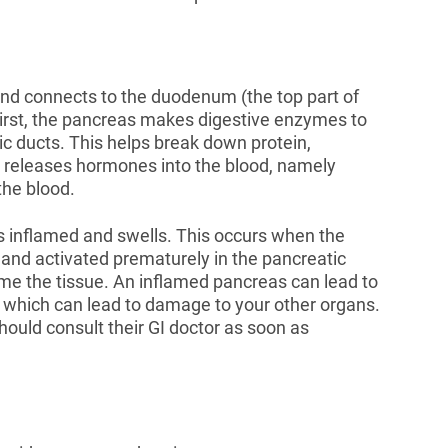
nd connects to the duodenum (the top part of
 First, the pancreas makes digestive enzymes to
ic ducts. This helps break down protein,
s releases hormones into the blood, namely
 the blood.
 inflamed and swells. This occurs when the
and activated prematurely in the pancreatic
me the tissue. An inflamed pancreas can lead to
 which can lead to damage to your other organs.
ould consult their GI doctor as soon as