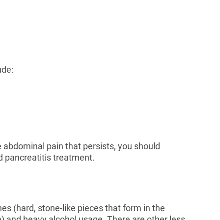
ude:
 abdominal pain that persists, you should
d pancreatitis treatment.
es (hard, stone-like pieces that form in the
in) and heavy alcohol usage. There are other less