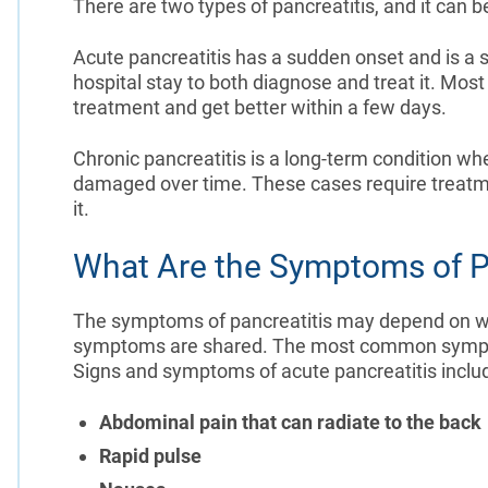
There are two types of pancreatitis, and it can b
Acute pancreatitis has a sudden onset and is a sh
hospital stay to both diagnose and treat it. Most
treatment and get better within a few days.
Chronic pancreatitis is a long-term condition w
damaged over time. These cases require treatm
it.
What Are the Symptoms of P
The symptoms of pancreatitis may depend on whet
symptoms are shared. The most common symptom
Signs and symptoms of acute pancreatitis inclu
Abdominal pain that can radiate to the back
Rapid pulse