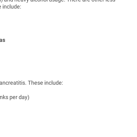
 include:
 as
ancreatitis. These include:
inks per day)