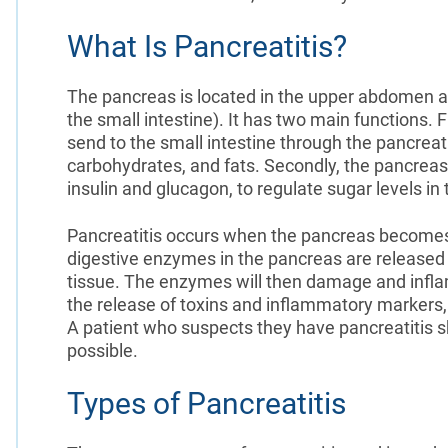
What Is Pancreatitis?
The pancreas is located in the upper abdomen a
the small intestine). It has two main functions.
send to the small intestine through the pancreat
carbohydrates, and fats. Secondly, the pancrea
insulin and glucagon, to regulate sugar levels in
Pancreatitis occurs when the pancreas becomes
digestive enzymes in the pancreas are released 
tissue. The enzymes will then damage and infla
the release of toxins and inflammatory markers,
A patient who suspects they have pancreatitis sh
possible.
Types of Pancreatitis