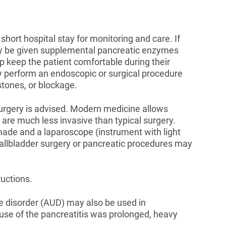
 short hospital stay for monitoring and care. If
may be given supplemental pancreatic enzymes
lp keep the patient comfortable during their
y perform an endoscopic or surgical procedure
tones, or blockage.
urgery is advised. Modern medicine allows
are much less invasive than typical surgery.
 made and a laparoscope (instrument with light
allbladder surgery or pancreatic procedures may
uctions.
e disorder (AUD) may also be used in
ause of the pancreatitis was prolonged, heavy