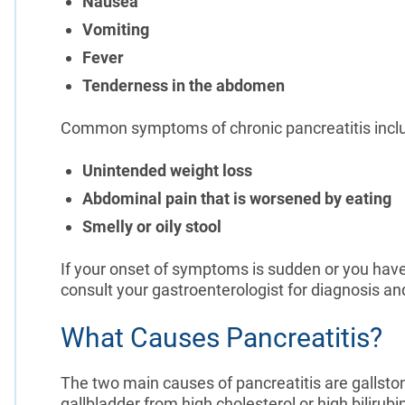
Nausea
Vomiting
Fever
Tenderness in the abdomen
Common symptoms of chronic pancreatitis incl
Unintended weight loss
Abdominal pain that is worsened by eating
Smelly or oily stool
If your onset of symptoms is sudden or you have
consult your gastroenterologist for diagnosis an
What Causes Pancreatitis?
The two main causes of pancreatitis are gallston
gallbladder from high cholesterol or high bilirub