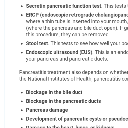
Secretin pancreatic function test
. This test
ERCP (endoscopic retrograde cholangiopan
where a thin tube is inserted into your mout
(where the pancreas and bile duct open). If g
this procedure, they can be removed.
Stool test
. This tests to see how well your b
Endoscopic ultrasound (EUS)
. This is an en
your pancreas and pancreatic ducts.
Pancreatitis treatment also depends on whether 
the National Institutes of Health, pancreatitis c
Blockage in the bile duct
Blockage in the pancreatic ducts
Pancreas damage
Development of pancreatic cysts or pseudoc
Damage to the heart, lungs, or kidneys