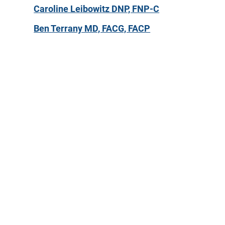
Caroline Leibowitz DNP, FNP-C
Ben Terrany MD, FACG, FACP