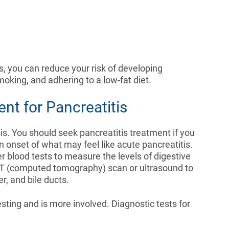
s, you can reduce your risk of developing
smoking, and adhering to a low-fat diet.
nt for Pancreatitis
is. You should seek pancreatitis treatment if you
 onset of what may feel like acute pancreatitis.
der blood tests to measure the levels of digestive
CT (computed tomography) scan or ultrasound to
er, and bile ducts.
sting and is more involved. Diagnostic tests for