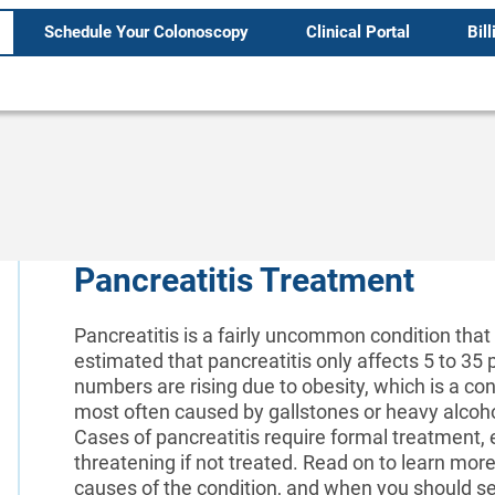
Schedule Your Colonoscopy
Clinical Portal
Bill
Pancreatitis Treatment
Pancreatitis is a fairly uncommon condition that 
estimated that pancreatitis only affects 5 to 3
numbers are rising due to obesity, which is a cont
most often caused by gallstones or heavy alcoho
Cases of pancreatitis require formal treatment, e
threatening if not treated. Read on to learn more
causes of the condition, and when you should se