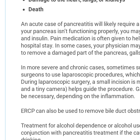
Death
An acute case of pancreatitis will likely require a
your pancreas isn’t functioning properly, you 
and insulin. Pain medication is often given to he
hospital stay. In some cases, your physician ma
to remove a damaged part of the pancreas, galls
In more severe and chronic cases, sometimes s
surgeons to use laparoscopic procedures, which 
During laparoscopic surgery, a small incision is
and a tiny camera) helps guide the procedure. G
be necessary, depending on the inflammation.
ERCP can also be used to remove bile duct obstr
Treatment for alcohol dependence or alcohol us
conjunction with pancreatitis treatment if the c
drinking.