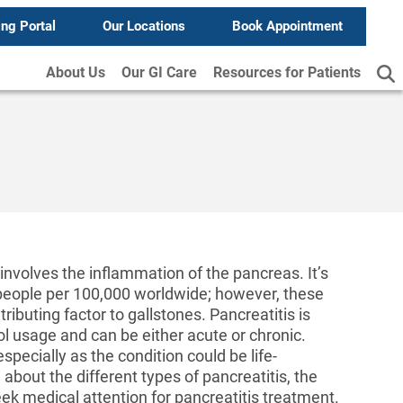
ing Portal
Our Locations
Book Appointment
About Us
Our GI Care
Resources for Patients
involves the inflammation of the pancreas. It’s
5 people per 100,000 worldwide; however, these
ributing factor to gallstones. Pancreatitis is
l usage and can be either acute or chronic.
specially as the condition could be life-
 about the different types of pancreatitis, the
ek medical attention for pancreatitis treatment.