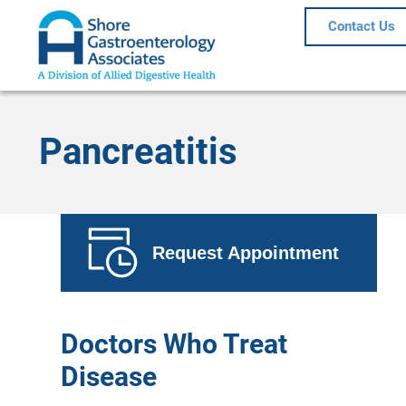
Contact Us
Pancreatitis
Request Appointment
Doctors Who Treat
Disease