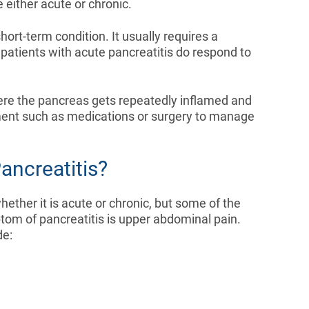
e either acute or chronic.
ort-term condition. It usually requires a
 patients with acute pancreatitis do respond to
here the pancreas gets repeatedly inflamed and
ent such as medications or surgery to manage
ancreatitis?
her it is acute or chronic, but some of the
 of pancreatitis is upper abdominal pain.
de: