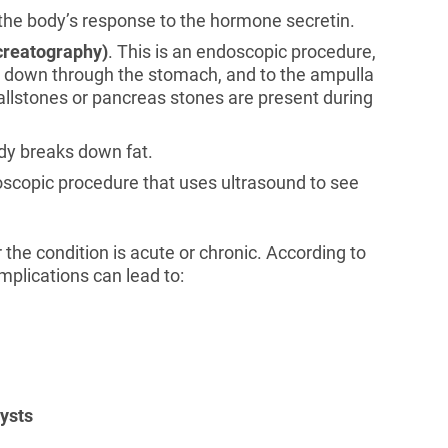
s the body’s response to the hormone secretin.
creatography)
. This is an endoscopic procedure,
h, down through the stomach, and to the ampulla
allstones or pancreas stones are present during
ody breaks down fat.
doscopic procedure that uses ultrasound to see
the condition is acute or chronic. According to
omplications can lead to:
ysts