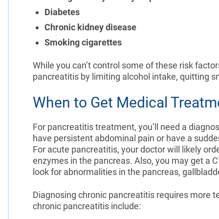
Diabetes
Chronic kidney disease
Smoking cigarettes
While you can’t control some of these risk factor
pancreatitis by limiting alcohol intake, quitting 
When to Get Medical Treatme
For pancreatitis treatment, you’ll need a diagnos
have persistent abdominal pain or have a sudden
For acute pancreatitis, your doctor will likely or
enzymes in the pancreas. Also, you may get a 
look for abnormalities in the pancreas, gallbladd
Diagnosing chronic pancreatitis requires more te
chronic pancreatitis include: