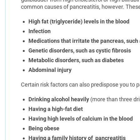
common causes of pancreatitis, however. These
High fat (triglyceride) levels in the blood
Infection
Medications that irritate the pancreas, such
Genetic disorders, such as cystic fibrosis
Metabolic disorders, such as diabetes
Abdominal injury
Certain risk factors can also predispose you to p
Drinking alcohol heavily
(more than three dr
Having a high-fat diet
Having high levels of calcium in the blood
Being obese
Having a family history of pancreatitis