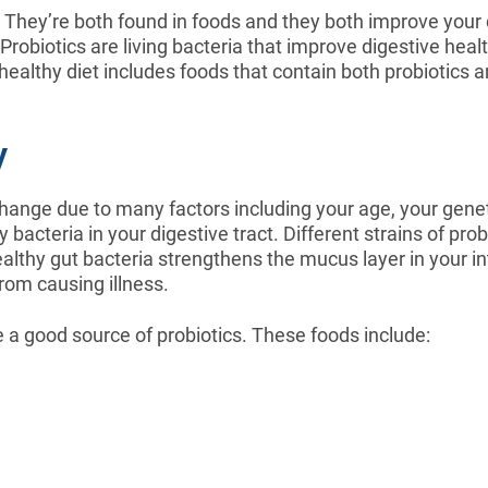
They’re both found in foods and they both improve your 
Probiotics are living bacteria that improve digestive health
A healthy diet includes foods that contain both probiotics
y
at change due to many factors including your age, your ge
 bacteria in your digestive tract. Different strains of pro
ealthy gut bacteria strengthens the mucus layer in your int
rom causing illness.
e a good source of probiotics. These foods include: