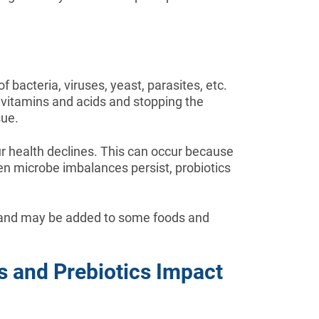
 bacteria, viruses, yeast, parasites, etc.
g vitamins and acids and stopping the
sue.
r health declines. This can occur because
When microbe imbalances persist, probiotics
ds and may be added to some foods and
cs and Prebiotics Impact