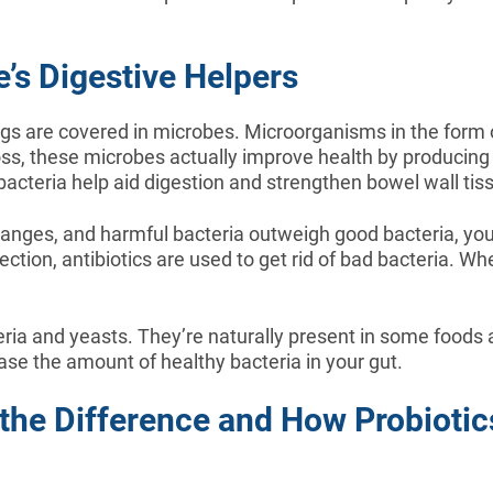
’s Digestive Helpers
ngs are covered in microbes. Microorganisms in the form of
ross, these microbes actually improve health by producin
 bacteria help aid digestion and strengthen bowel wall tis
hanges, and harmful bacteria outweigh good bacteria, you
fection, antibiotics are used to get rid of bad bacteria. 
teria and yeasts. They’re naturally present in some foo
se the amount of healthy bacteria in your gut.
s the Difference and How Probioti