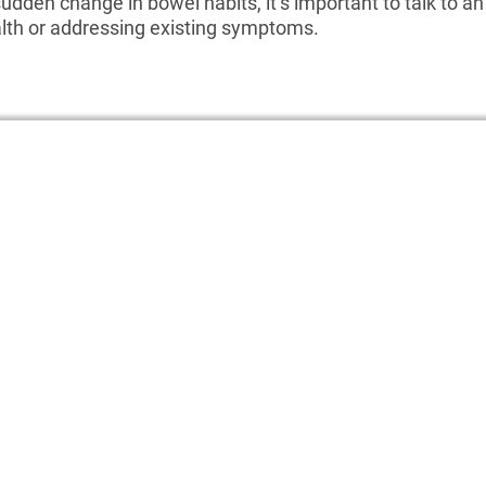
sudden change in bowel habits, it’s important to talk to 
alth or addressing existing symptoms.