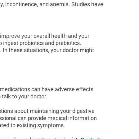
cy, incontinence, and anemia. Studies have
o improve your overall health and your
o ingest probiotics and prebiotics.
. In these situations, your doctor might
w medications can have adverse effects
talk to your doctor.
stions about maintaining your digestive
essional can provide medical information
lated to existing symptoms.