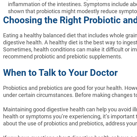
inflammation of the intestines. Symptoms include abd
shown that probiotics might modestly reduce sympto
Choosing the Right Probiotic an
Eating a healthy balanced diet that includes whole grain
digestive health. A healthy diet is the best way to inges
Sometimes, health conditions can make it difficult or imp
recommend probiotic and prebiotic supplements.
When to Talk to Your Doctor
Probiotics and prebiotics are good for your health. Ho
under certain circumstances. Before making changes to yo
Maintaining good digestive health can help you avoid il
health or symptoms you’re experiencing, it’s important 
about the use of probiotics and prebiotics, address you