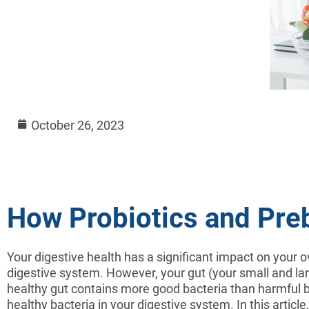
October 26, 2023
How Probiotics and Pre
Your digestive health has a significant impact on your o
digestive system. However, your gut (your small and large
healthy gut contains more good bacteria than harmful ba
healthy bacteria in your digestive system. In this articl