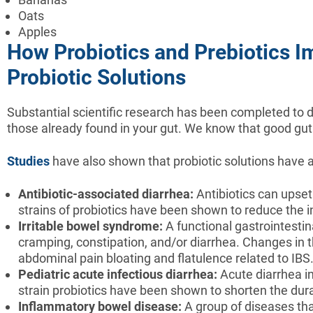
Oats
Apples
How Probiotics and Prebiotics I
Probiotic Solutions
Substantial scientific research has been completed to de
those already found in your gut. We know that good gut 
Studies
have also shown that probiotic solutions have a 
Antibiotic-associated diarrhea:
Antibiotics can upset 
strains of probiotics have been shown to reduce the i
Irritable bowel syndrome:
A functional gastrointestin
cramping, constipation, and/or diarrhea. Changes in 
abdominal pain bloating and flatulence related to IBS
Pediatric acute infectious diarrhea:
Acute diarrhea i
strain probiotics have been shown to shorten the dura
Inflammatory bowel disease:
A group of diseases tha