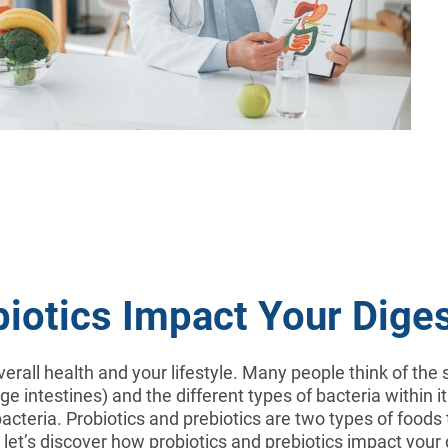
biotics Impact Your Dige
verall health and your lifestyle. Many people think of th
 intestines) and the different types of bacteria within it
cteria. Probiotics and prebiotics are two types of foods
e, let’s discover how probiotics and prebiotics impact you