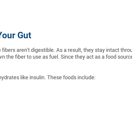
Your Gut
 fibers aren’t digestible. As a result, they stay intact t
n the fiber to use as fuel. Since they act as a food sourc
hydrates like insulin. These foods include: