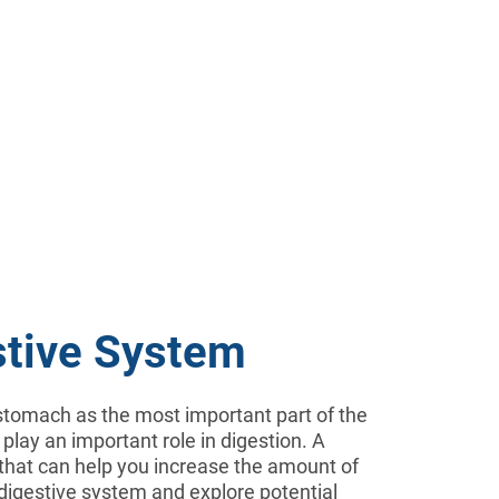
stive System
e stomach as the most important part of the
 play an important role in digestion. A
 that can help you increase the amount of
r digestive system and explore potential