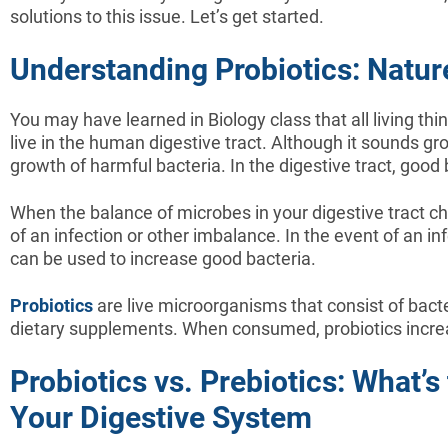
solutions to this issue. Let’s get started.
Understanding Probiotics: Nature
You may have learned in Biology class that all living thi
live in the human digestive tract. Although it sounds g
growth of harmful bacteria. In the digestive tract, good
When the balance of microbes in your digestive tract c
of an infection or other imbalance. In the event of an in
can be used to increase good bacteria.
Probiotics
are live microorganisms that consist of bac
dietary supplements. When consumed, probiotics increa
Probiotics vs. Prebiotics: What’
Your Digestive System