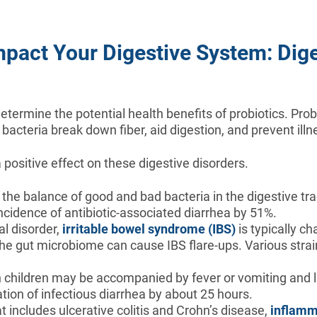
mpact Your Digestive System: Dige
termine the potential health benefits of probiotics. Probi
bacteria break down fiber, aid digestion, and prevent ill
positive effect on these digestive disorders.
the balance of good and bad bacteria in the digestive tra
ncidence of antibiotic-associated diarrhea by 51%.
al disorder,
irritable bowel syndrome (IBS)
is typically c
the gut microbiome can cause IBS flare-ups. Various stra
.
n children may be accompanied by fever or vomiting and la
tion of infectious diarrhea by about 25 hours.
t includes ulcerative colitis and Crohn’s disease,
inflamm