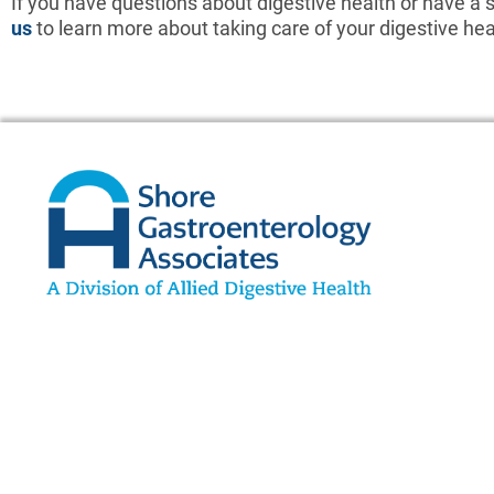
If you have questions about digestive health or have a 
us
to learn more about taking care of your digestive he