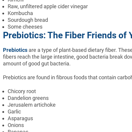
Raw, unfiltered apple cider vinegar
Kombucha
Sourdough bread
Some cheeses
Prebiotics: The Fiber Friends of 
Prebiotics
are a type of plant-based dietary fiber. These
fibers reach the large intestine, good bacteria break dow
amount of good gut bacteria.
Prebiotics are found in fibrous foods that contain carbo
Chicory root
Dandelion greens
Jerusalem artichoke
Garlic
Asparagus
Onions
Bananas