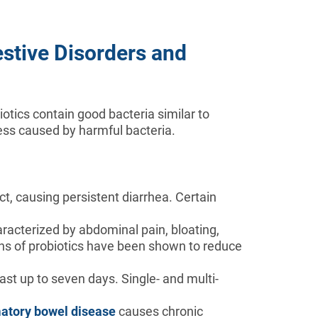
stive Disorders and
otics contain good bacteria similar to
ness caused by harmful bacteria.
ct, causing persistent diarrhea. Certain
haracterized by abdominal pain, bloating,
ins of probiotics have been shown to reduce
st up to seven days. Single- and multi-
atory bowel disease
causes chronic