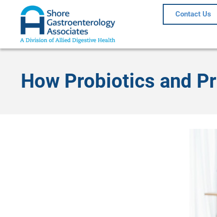
Contact Us
How Probiotics and Pr