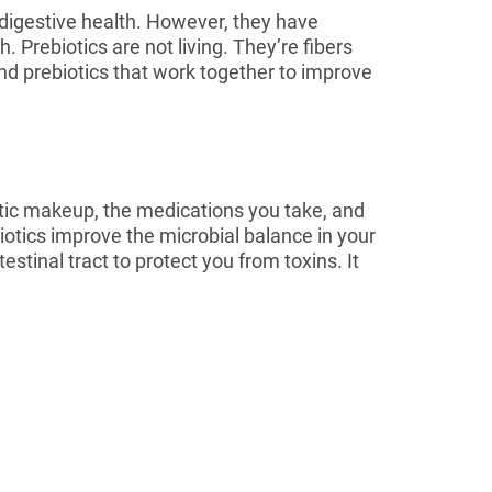
digestive health. However, they have
. Prebiotics are not living. They’re fibers
 and prebiotics that work together to improve
netic makeup, the medications you take, and
biotics improve the microbial balance in your
estinal tract to protect you from toxins. It