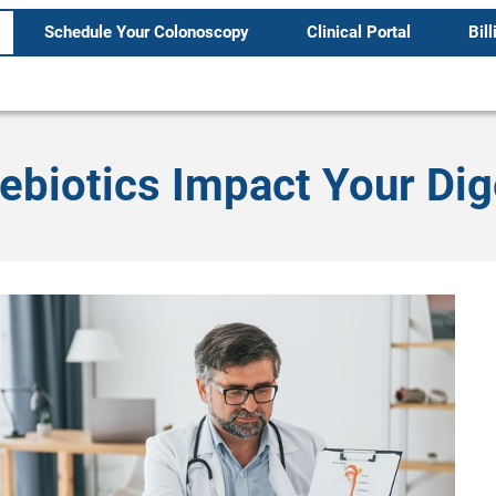
Schedule Your Colonoscopy
Clinical Portal
Bill
ebiotics Impact Your Di