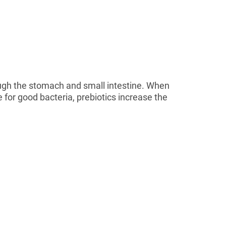
hrough the stomach and small intestine. When
e for good bacteria, prebiotics increase the