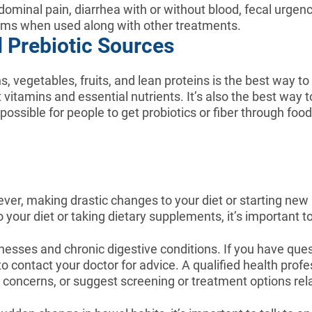
ominal pain, diarrhea with or without blood, fecal urgen
ms when used along with other treatments.
d Prebiotic Sources
s, vegetables, fruits, and lean proteins is the best way t
t vitamins and essential nutrients. It’s also the best way t
ossible for people to get probiotics or fiber through food
wever, making drastic changes to your diet or starting ne
ur diet or taking dietary supplements, it’s important to 
lnesses and chronic digestive conditions. If you have que
to contact your doctor for advice. A qualified health prof
r concerns, or suggest screening or treatment options re