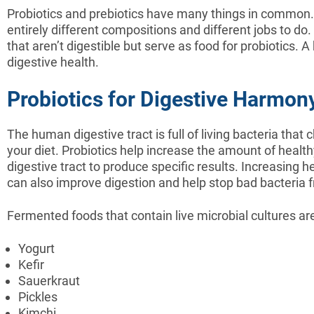
Probiotics and prebiotics have many things in common. 
entirely different compositions and different jobs to do. 
that aren’t digestible but serve as food for probiotics. 
digestive health.
Probiotics for Digestive Harmon
The human digestive tract is full of living bacteria th
your diet. Probiotics help increase the amount of healthy
digestive tract to produce specific results. Increasing h
can also improve digestion and help stop bad bacteria f
Fermented foods that contain live microbial cultures ar
Yogurt
Kefir
Sauerkraut
Pickles
Kimchi