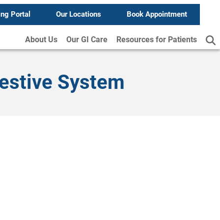
ing Portal
Our Locations
Book Appointment
About Us
Our GI Care
Resources for Patients
gestive System