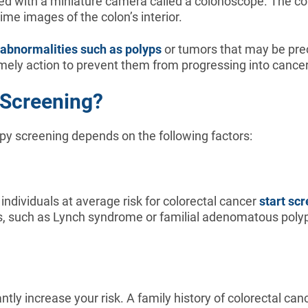
ped with a miniature camera called a colonoscope. The co
me images of the colon’s interior.
abnormalities such as polyps
or tumors that may be prec
imely action to prevent them from progressing into cance
 Screening?
opy screening depends on the following factors:
 individuals at average risk for colorectal cancer
start sc
ons, such as Lynch syndrome or familial adenomatous polyp
antly increase your risk. A family history of colorectal c