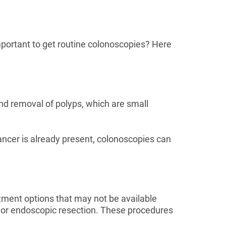
important to get routine colonoscopies? Here
and removal of polyps, which are small
ancer is already present, colonoscopies can
atment options that may not be available
ry or endoscopic resection. These procedures