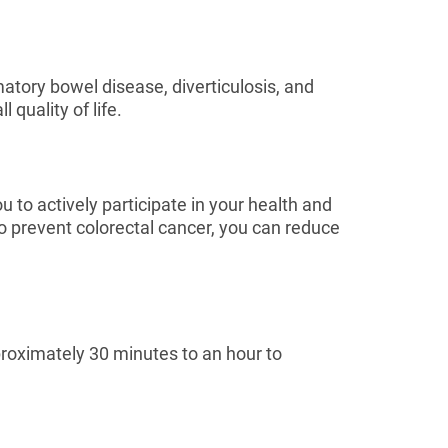
atory bowel disease, diverticulosis, and
quality of life.
 to actively participate in your health and
o prevent colorectal cancer, you can reduce
roximately 30 minutes to an hour to