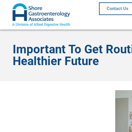
Contact Us
Important To Get Rout
Healthier Future