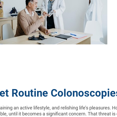
Get Routine Colonoscopie
taining an active lifestyle, and relishing life’s pleasures.
le, until it becomes a significant concern. That threat is