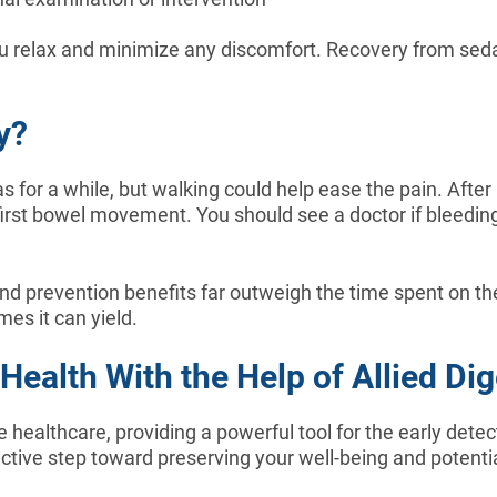
ou relax and minimize any discomfort. Recovery from seda
y?
s for a while, but walking could help ease the pain. Aft
st bowel movement. You should see a doctor if bleeding o
nd prevention benefits far outweigh the time spent on t
mes it can yield.
ealth With the Help of Allied Dig
 healthcare, providing a powerful tool for the early detec
tive step toward preserving your well-being and potential