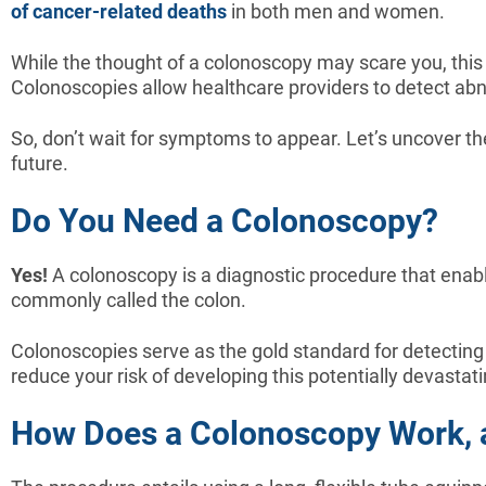
of cancer-related deaths
in both men and women.
While the thought of a colonoscopy may scare you, this p
Colonoscopies allow healthcare providers to detect abno
So, don’t wait for symptoms to appear. Let’s uncover th
future.
Do You Need a Colonoscopy?
Yes!
A colonoscopy is a diagnostic procedure that enable
commonly called the colon.
Colonoscopies serve as the gold standard for detectin
reduce your risk of developing this potentially devastat
How Does a Colonoscopy Work, a