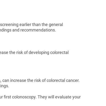
screening earlier than the general
findings and recommendations.
rease the risk of developing colorectal
 can increase the risk of colorectal cancer.
ings.
 first colonoscopy. They will evaluate your