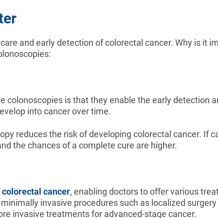
ter
care and early detection of colorectal cancer. Why is it 
colonoscopies:
ne colonoscopies is that they enable the early detection 
develop into cancer over time.
y reduces the risk of developing colorectal cancer. If c
 and the chances of a complete cure are higher.
 colorectal cancer
, enabling doctors to offer various tre
ith minimally invasive procedures such as localized surge
re invasive treatments for advanced-stage cancer.