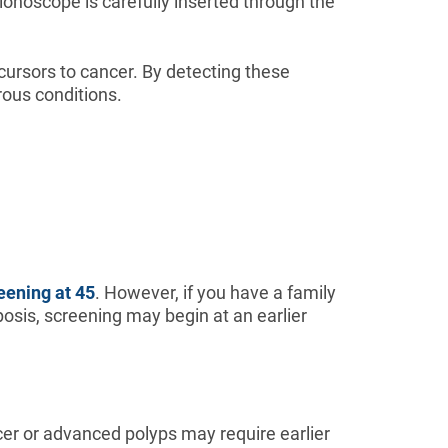
lonoscope is carefully inserted through the
ursors to cancer. By detecting these
rous conditions.
reening at 45
. However, if you have a family
osis, screening may begin at an earlier
ancer or advanced polyps may require earlier