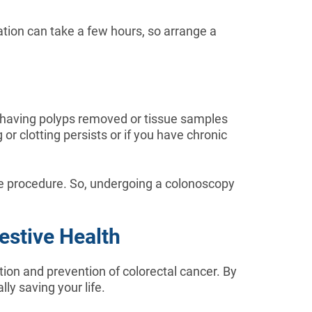
tion can take a few hours, so arrange a
er having polyps removed or tissue samples
r clotting persists or if you have chronic
he procedure. So, undergoing a colonoscopy
estive Health
tion and prevention of colorectal cancer. By
ly saving your life.