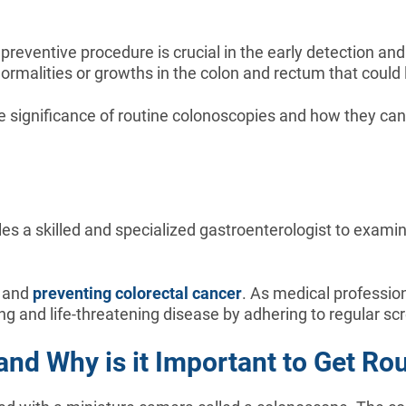
reventive procedure is crucial in the early detection and
rmalities or growths in the colon and rectum that could 
e significance of routine colonoscopies and how they can
s a skilled and specialized gastroenterologist to examine 
g and
preventing colorectal cancer
. As medical professio
ing and life-threatening disease by adhering to regular sc
nd Why is it Important to Get Ro