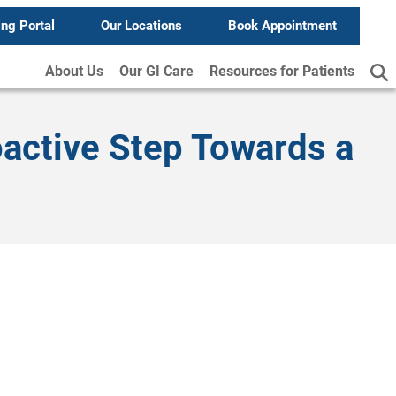
ing Portal
Our Locations
Book Appointment
About Us
Our GI Care
Resources for Patients
oactive Step Towards a