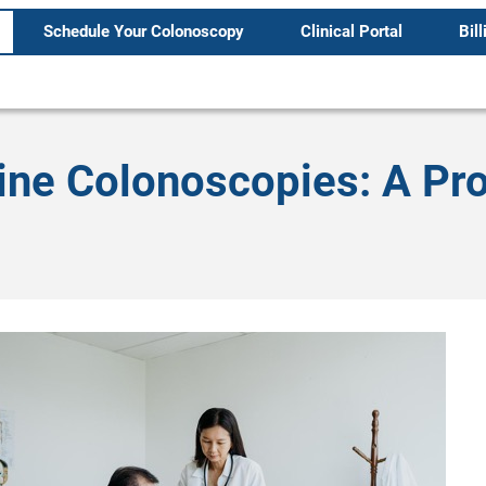
Schedule Your Colonoscopy
Clinical Portal
Bill
ine Colonoscopies: A Pr