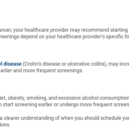
l cancer, your healthcare provider may recommend starting 
reenings depend on your healthcare provider’s specific 
l disease
(Crohn’s disease or ulcerative colitis), may inc
 earlier and more frequent screenings.
iet, obesity, smoking, and excessive alcohol consumption,
to start screening earlier or undergo more frequent screen
 a clearer understanding of when you should schedule your
ions.