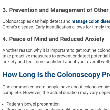
3. Prevention and Management of Other
Colonoscopies can help detect and
manage colon dise
Crohn’s disease. Early identification allows for timely
4. Peace of Mind and Reduced Anxiety
Another reason why it is important to get routine colono
take proactive measures to prevent or detect potential 
anxiety and feel more confident about your overall well
How Long Is the Colonoscopy P
One common concern people have about colonoscopies i
complete. However, the actual duration may vary depend
Patient’s bowel preparation
Presence of polyps or abnormalities requiring additio