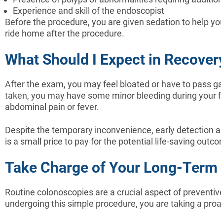
Experience and skill of the endoscopist
Before the procedure, you are given sedation to help y
ride home after the procedure.
What Should I Expect in Recover
After the exam, you may feel bloated or have to pass ga
taken, you may have some minor bleeding during your fir
abdominal pain or fever.
Despite the temporary inconvenience, early detection a
is a small price to pay for the potential life-saving outco
Take Charge of Your Long-Term H
Routine colonoscopies are a crucial aspect of preventive
undergoing this simple procedure, you are taking a proac