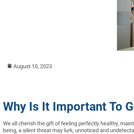
August 10, 2023
Why Is It Important To 
We all cherish the gift of feeling perfectly healthy, main
being, a silent threat may lurk, unnoticed and undetectab