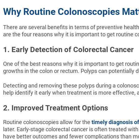
Why Routine Colonoscopies Mat
There are several benefits in terms of preventive health
are the four reasons why it is important to get routine 
1. Early Detection of Colorectal Cancer
One of the best reasons why it is important to get routi
growths in the colon or rectum. Polyps can potentially 
Detecting and removing these polyps during a colonoscop
help identify it early when treatment is more effective,
2. Improved Treatment Options
Routine colonoscopies allow for the
timely diagnosis of
later. Early-stage colorectal cancer is often treated w
have better outcomes and fewer complications than mo