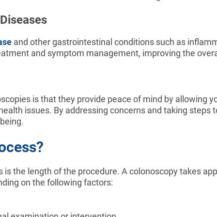
 Diseases
ase
and other gastrointestinal conditions such as inflamm
 treatment and symptom management, improving the overall 
scopies is that they provide peace of mind by allowing you
health issues. By addressing concerns and taking steps t
-being.
rocess?
s the length of the procedure. A colonoscopy takes app
ing on the following factors:
nal examination or intervention