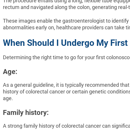
The procedure entails using a long, flexible tube equip
rectum and navigated along the colon, generating real-ti
These images enable the gastroenterologist to identify
abnormalities early on, healthcare providers can take t
When Should I Undergo My First
Determining the right time to go for your first colonosc
Age:
As a general guideline, it is typically recommended that
history of colorectal cancer or certain genetic conditi
age.
Family history:
A strong family history of colorectal cancer can signific