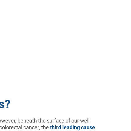
s?
 However, beneath the surface of our well-
 colorectal cancer, the
third leading cause