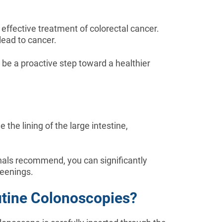
 effective treatment of colorectal cancer.
lead to cancer.
 be a proactive step toward a healthier
the lining of the large intestine,
nals recommend, you can significantly
reenings.
utine Colonoscopies?