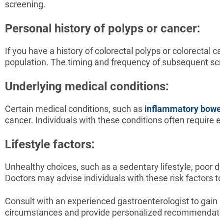
screening.
Personal history of polyps or cancer:
If you have a history of colorectal polyps or colorecta
population. The timing and frequency of subsequent sc
Underlying medical conditions:
Certain medical conditions, such as
inflammatory bowe
cancer. Individuals with these conditions often require
Lifestyle factors:
Unhealthy choices, such as a sedentary lifestyle, poor d
Doctors may advise individuals with these risk factors 
Consult with an experienced gastroenterologist to gain
circumstances and provide personalized recommendat