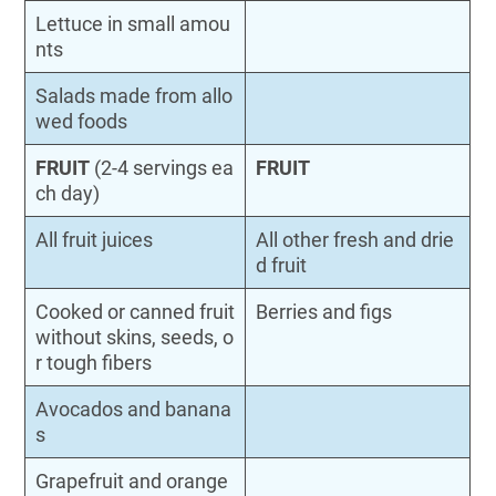
Lettuce in small amou
nts
Salads made from allo
wed foods
FRUIT
(2-4 servings ea
FRUIT
ch day)
All fruit juices
All other fresh and drie
d fruit
Cooked or canned fruit
Berries and figs
without skins, seeds, o
r tough fibers
Avocados and banana
s
Grapefruit and orange