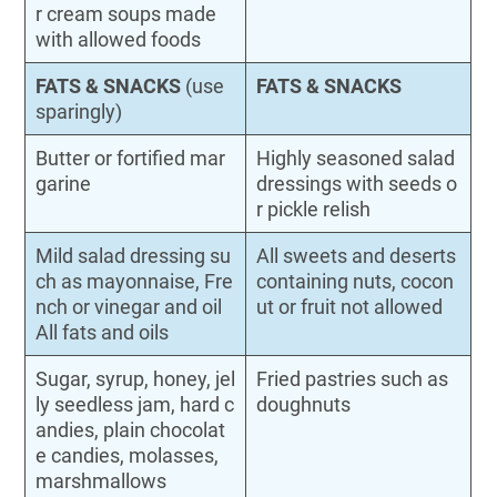
r cream soups made
with allowed foods
FATS & SNACKS
(use
FATS & SNACKS
sparingly)
Butter or fortified mar
Highly seasoned salad
garine
dressings with seeds o
r pickle relish
Mild salad dressing su
All sweets and deserts
ch as mayonnaise, Fre
containing nuts, cocon
nch or vinegar and oil
ut or fruit not allowed
All fats and oils
Sugar, syrup, honey, jel
Fried pastries such as
ly seedless jam, hard c
doughnuts
andies, plain chocolat
e candies, molasses,
marshmallows