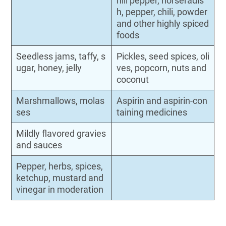
hili pepper, horseradis
h, pepper, chili, powder
and other highly spiced
foods
Seedless jams, taffy, s
Pickles, seed spices, oli
ugar, honey, jelly
ves, popcorn, nuts and
coconut
Marshmallows, molas
Aspirin and aspirin-con
ses
taining medicines
Mildly flavored gravies
and sauces
Pepper, herbs, spices,
ketchup, mustard and
vinegar in moderation