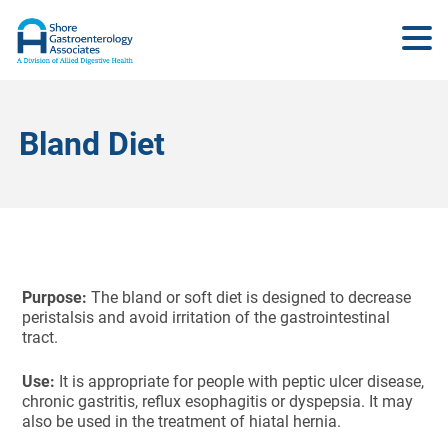
Bland Diet
Purpose:
The bland or soft diet is designed to decrease
peristalsis and avoid irritation of the gastrointestinal
tract.
Use:
It is appropriate for people with peptic ulcer disease,
chronic gastritis, reflux esophagitis or dyspepsia. It may
also be used in the treatment of hiatal hernia.