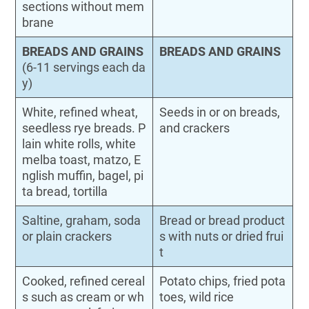
sections without mem
brane
BREADS AND GRAINS
BREADS AND GRAINS
(6-11 servings each da
y)
White, refined wheat,
Seeds in or on breads,
seedless rye breads. P
and crackers
lain white rolls, white
melba toast, matzo, E
nglish muffin, bagel, pi
ta bread, tortilla
Saltine, graham, soda
Bread or bread product
or plain crackers
s with nuts or dried frui
t
Cooked, refined cereal
Potato chips, fried pota
s such as cream or wh
toes, wild rice