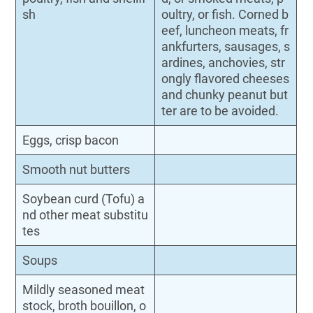
sh
oultry, or fish. Corned b
eef, luncheon meats, fr
ankfurters, sausages, s
ardines, anchovies, str
ongly flavored cheeses
and chunky peanut but
ter are to be avoided.
Eggs, crisp bacon
Smooth nut butters
Soybean curd (Tofu) a
nd other meat substitu
tes
Soups
Mildly seasoned meat
stock, broth bouillon, o