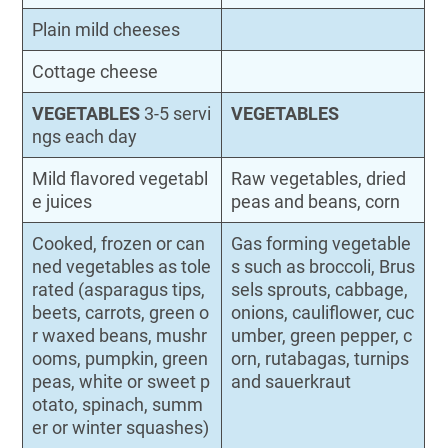
Plain mild cheeses
Cottage cheese
VEGETABLES
3-5 servi
VEGETABLES
ngs each day
Mild flavored vegetabl
Raw vegetables, dried
e juices
peas and beans, corn
Cooked, frozen or can
Gas forming vegetable
ned vegetables as tole
s such as broccoli, Brus
rated (asparagus tips,
sels sprouts, cabbage,
beets, carrots, green o
onions, cauliflower, cuc
r waxed beans, mushr
umber, green pepper, c
ooms, pumpkin, green
orn, rutabagas, turnips
peas, white or sweet p
and sauerkraut
otato, spinach, summ
er or winter squashes)