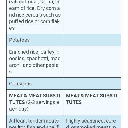
eat, oatmeal, farina, cr
eam of rice. Dry corn a
nd rice cereals such as
puffed rice or corn flak
es
Potatoes
Enriched rice, barley, n
oodles, spaghetti, mac
aroni, and other pasta
s
Couscous
MEAT & MEAT SUBSTI
MEAT & MEAT SUBSTI
TUTES
(2-3 servings e
TUTES
ach day)
All lean, tender meats,
Highly seasoned, cure
poultry, fish and shellfi
d, or smoked meats, p