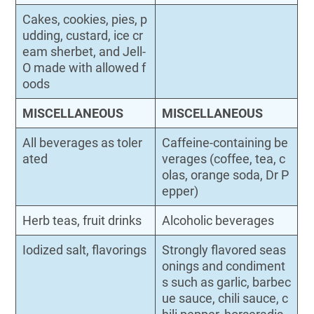
Cakes, cookies, pies, p
udding, custard, ice cr
eam sherbet, and Jell-
O made with allowed f
oods
MISCELLANEOUS
MISCELLANEOUS
All beverages as toler
Caffeine-containing be
ated
verages (coffee, tea, c
olas, orange soda, Dr P
epper)
Herb teas, fruit drinks
Alcoholic beverages
Iodized salt, flavorings
Strongly flavored seas
onings and condiment
s such as garlic, barbec
ue sauce, chili sauce, c