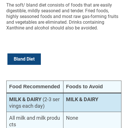
The soft/ bland diet consists of foods that are easily
digestible, mildly seasoned and tender. Fried foods,
highly seasoned foods and most raw gas-forming fruits
and vegetables are eliminated. Drinks containing
Xanthine and alcohol should also be avoided.
Bland Diet
Food Recommended
Foods to Avoid
MILK & DAIRY
(2-3 ser
MILK & DAIRY
vings each day)
All milk and milk produ
None
cts