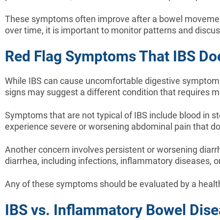
These symptoms often improve after a bowel movement
over time, it is important to monitor patterns and discu
Red Flag Symptoms That IBS D
While IBS can cause uncomfortable digestive symptoms, 
signs may suggest a different condition that requires m
Symptoms that are not typical of IBS include blood in st
experience severe or worsening abdominal pain that d
Another concern involves persistent or worsening diarr
diarrhea, including infections, inflammatory diseases, 
Any of these symptoms should be evaluated by a health
IBS vs. Inflammatory Bowel Dise