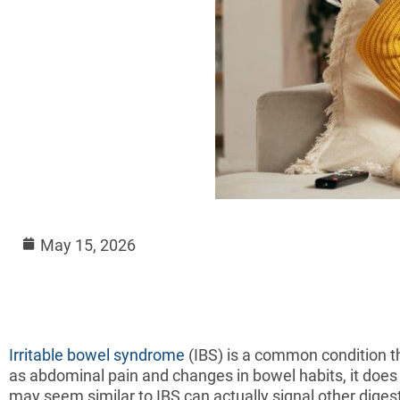
May 15, 2026
Irritable bowel syndrome
(IBS) is a common condition t
as abdominal pain and changes in bowel habits, it does
may seem similar to IBS can actually signal other digest