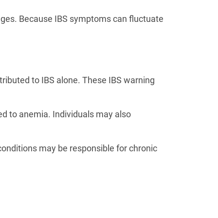
nges. Because IBS symptoms can fluctuate
tributed to IBS alone. These IBS warning
ted to anemia. Individuals may also
conditions may be responsible for chronic