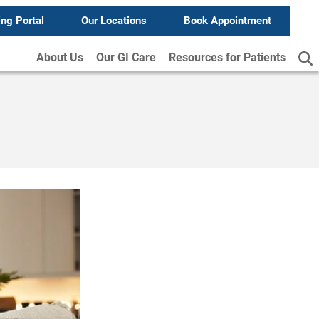
ing Portal
Our Locations
Book Appointment
About Us
Our GI Care
Resources for Patients