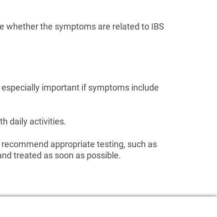
ine whether the symptoms are related to IBS
s especially important if symptoms include
h daily activities.
d recommend appropriate testing, such as
and treated as soon as possible.