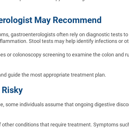
nterologist May Recommend
s, gastroenterologists often rely on diagnostic tests t
lammation. Stool tests may help identify infections or ot
s or colonoscopy screening to examine the colon and rul
 and guide the most appropriate treatment plan.
 Risky
 some individuals assume that ongoing digestive disco
f other conditions that require treatment. Symptoms suc