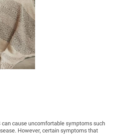
IBS can cause uncomfortable symptoms such
 disease. However, certain symptoms that