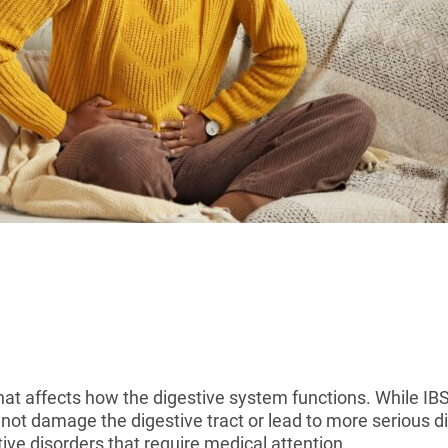
hat affects how the digestive system functions. While 
 not damage the digestive tract or lead to more serious
ive disorders that require medical attention.