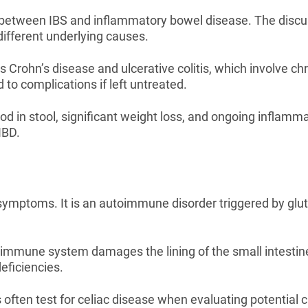
between IBS and inflammatory bowel disease. The discus
ifferent underlying causes.
Crohn’s disease and ulcerative colitis, which involve chr
 to complications if left untreated.
in stool, significant weight loss, and ongoing inflamma
IBD.
symptoms. It is an autoimmune disorder triggered by glute
 immune system damages the lining of the small intestin
eficiencies.
ften test for celiac disease when evaluating potential c