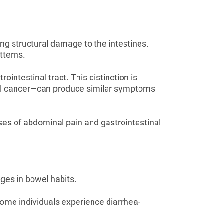
ing structural damage to the intestines.
tterns.
intestinal tract. This distinction is
tal cancer—can produce similar symptoms
es of abdominal pain and gastrointestinal
ges in bowel habits.
ome individuals experience diarrhea-