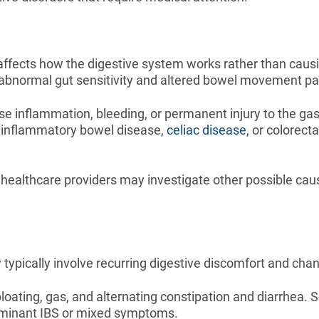
t affects how the digestive system works rather than caus
abnormal gut sensitivity and altered bowel movement pa
 inflammation, bleeding, or permanent injury to the gastro
g inflammatory bowel disease,
celiac disease
, or colorec
healthcare providers may investigate other possible caus
typically involve recurring digestive discomfort and chan
ing, gas, and alternating constipation and diarrhea. S
ominant IBS or mixed symptoms.