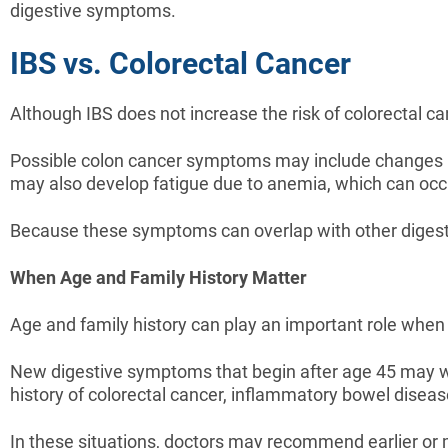
digestive symptoms.
IBS vs. Colorectal Cancer
Although IBS does not increase the risk of colorectal c
Possible colon cancer symptoms may include changes in
may also develop fatigue due to anemia, which can occur
Because these symptoms can overlap with other digestiv
When Age and Family History Matter
Age and family history can play an important role whe
New digestive symptoms that begin after age 45 may wa
history of colorectal cancer, inflammatory bowel diseas
In these situations, doctors may recommend earlier or 