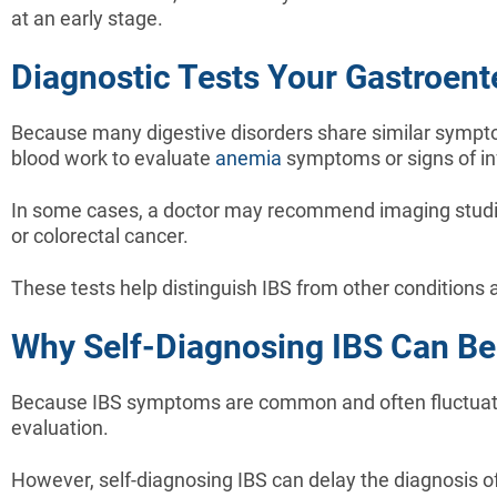
at an early stage.
Diagnostic Tests Your Gastroe
Because many digestive disorders share similar symptom
blood work to evaluate
anemia
symptoms or signs of inf
In some cases, a doctor may recommend imaging studie
or colorectal cancer.
These tests help distinguish IBS from other conditions
Why Self-Diagnosing IBS Can Be
Because IBS symptoms are common and often fluctuate,
evaluation.
However, self-diagnosing IBS can delay the diagnosis o