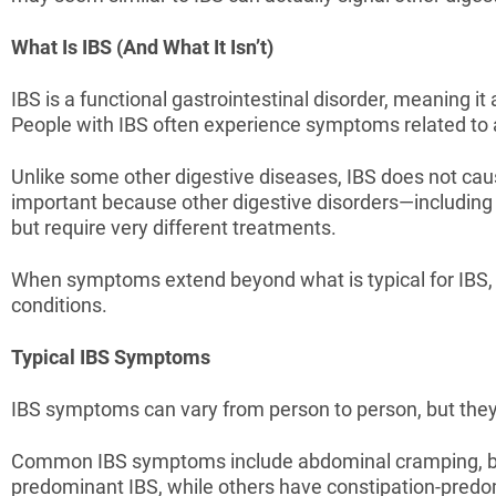
What Is IBS (And What It Isn’t)
IBS is a functional gastrointestinal disorder, meaning i
People with IBS often experience symptoms related to 
Unlike some other digestive diseases, IBS does not cause
important because other digestive disorders—includin
but require very different treatments.
When symptoms extend beyond what is typical for IBS, 
conditions.
Typical IBS Symptoms
IBS symptoms can vary from person to person, but they 
Common IBS symptoms include abdominal cramping, bloat
predominant IBS, while others have constipation-pred