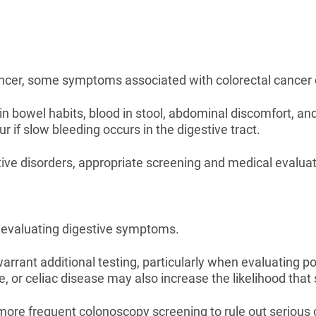
ancer, some symptoms associated with colorectal cancer ca
 bowel habits, blood in stool, abdominal discomfort, an
 if slow bleeding occurs in the digestive tract.
e disorders, appropriate screening and medical evaluati
n evaluating digestive symptoms.
rrant additional testing, particularly when evaluating p
e, or celiac disease may also increase the likelihood tha
more frequent colonoscopy screening to rule out serious 