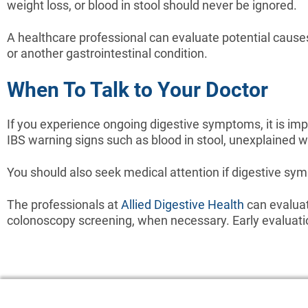
weight loss, or blood in stool should never be ignored.
A healthcare professional can evaluate potential cause
or another gastrointestinal condition.
When To Talk to Your Doctor
If you experience ongoing digestive symptoms, it is imp
IBS warning signs such as blood in stool, unexplained we
You should also seek medical attention if digestive sympt
The professionals at
Allied Digestive Health
can evaluat
colonoscopy screening, when necessary. Early evaluation