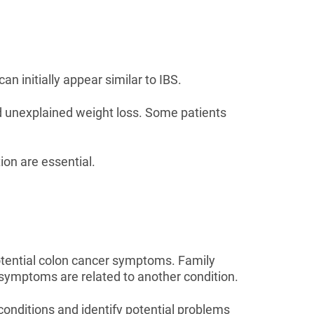
n initially appear similar to IBS.
d unexplained weight loss. Some patients
on are essential.
otential colon cancer symptoms. Family
t symptoms are related to another condition.
conditions and identify potential problems