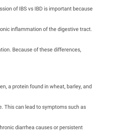
sion of IBS vs IBD is important because
onic inflammation of the digestive tract.
tion. Because of these differences,
n, a protein found in wheat, barley, and
e. This can lead to symptoms such as
hronic diarrhea causes or persistent