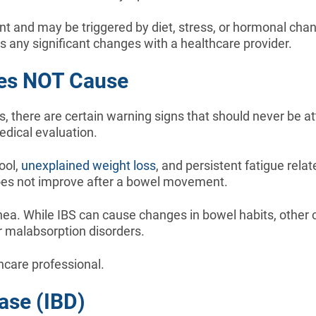
 and may be triggered by diet, stress, or hormonal cha
ss any significant changes with a healthcare provider.
oes NOT Cause
there are certain warning signs that should never be at
edical evaluation.
ool,
unexplained weight loss
, and persistent fatigue rela
oes not improve after a bowel movement.
hea. While IBS can cause changes in bowel habits, other 
or malabsorption disorders.
care professional.
ase (IBD)