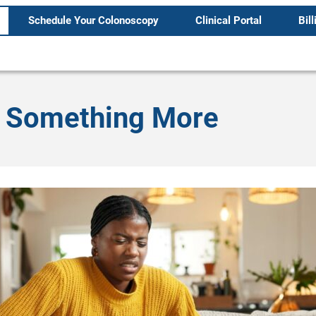
Schedule Your Colonoscopy
Clinical Portal
Bill
Is Something More