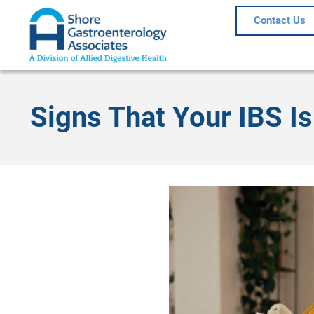
Contact Us
Signs That Your IBS 