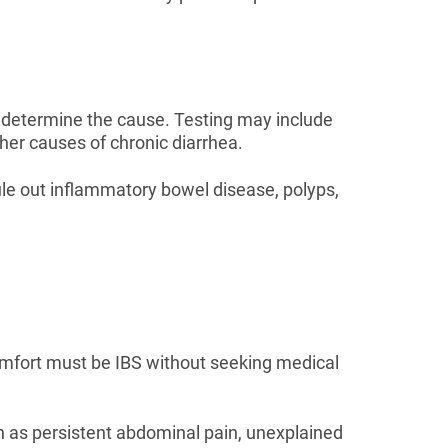
o determine the cause. Testing may include
her causes of chronic diarrhea.
e out inflammatory bowel disease, polyps,
mfort must be IBS without seeking medical
h as persistent abdominal pain, unexplained