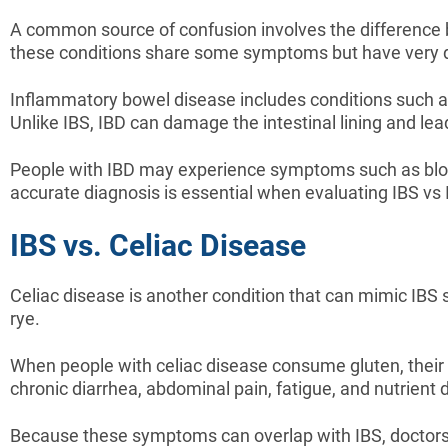
A common source of confusion involves the difference 
these conditions share some symptoms but have very d
Inflammatory bowel disease includes conditions such as 
Unlike IBS, IBD can damage the intestinal lining and lead
People with IBD may experience symptoms such as blood 
accurate diagnosis is essential when evaluating IBS vs 
IBS vs. Celiac Disease
Celiac disease is another condition that can mimic IBS 
rye.
When people with celiac disease consume gluten, their
chronic diarrhea, abdominal pain, fatigue, and nutrient d
Because these symptoms can overlap with IBS, doctors o