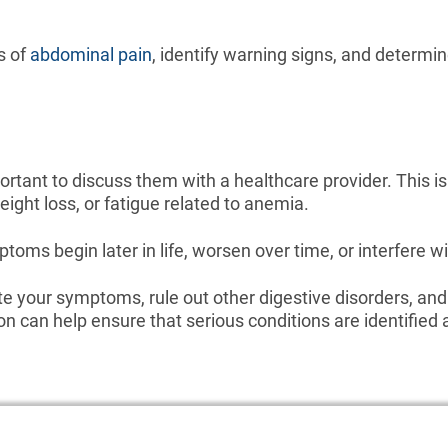
s of
abdominal pain
, identify warning signs, and determ
ortant to discuss them with a healthcare provider. This i
ight loss, or fatigue related to anemia.
oms begin later in life, worsen over time, or interfere wit
e your symptoms, rule out other digestive disorders, an
 can help ensure that serious conditions are identified 