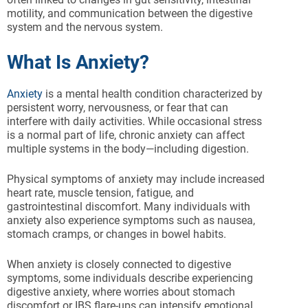
motility, and communication between the digestive
system and the nervous system.
What Is Anxiety?
Anxiety
is a mental health condition characterized by
persistent worry, nervousness, or fear that can
interfere with daily activities. While occasional stress
is a normal part of life, chronic anxiety can affect
multiple systems in the body—including digestion.
Physical symptoms of anxiety may include increased
heart rate, muscle tension, fatigue, and
gastrointestinal discomfort. Many individuals with
anxiety also experience symptoms such as nausea,
stomach cramps, or changes in bowel habits.
When anxiety is closely connected to digestive
symptoms, some individuals describe experiencing
digestive anxiety, where worries about stomach
discomfort or IBS flare-ups can intensify emotional