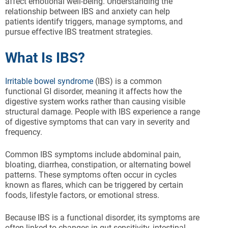
affect emotional well-being. Understanding the
relationship between IBS and anxiety can help
patients identify triggers, manage symptoms, and
pursue effective IBS treatment strategies.
What Is IBS?
Irritable bowel syndrome
(IBS) is a common
functional GI disorder, meaning it affects how the
digestive system works rather than causing visible
structural damage. People with IBS experience a range
of digestive symptoms that can vary in severity and
frequency.
Common IBS symptoms include abdominal pain,
bloating, diarrhea, constipation, or alternating bowel
patterns. These symptoms often occur in cycles
known as flares, which can be triggered by certain
foods, lifestyle factors, or emotional stress.
Because IBS is a functional disorder, its symptoms are
often linked to changes in gut sensitivity, intestinal