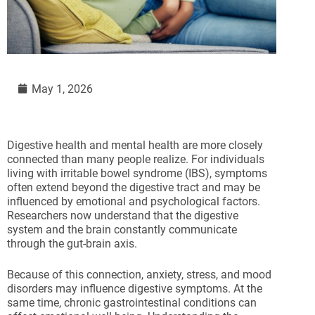
May 1, 2026
Digestive health and mental health are more closely
connected than many people realize. For individuals
living with irritable bowel syndrome (IBS), symptoms
often extend beyond the digestive tract and may be
influenced by emotional and psychological factors.
Researchers now understand that the digestive
system and the brain constantly communicate
through the gut-brain axis.
Because of this connection, anxiety, stress, and mood
disorders may influence digestive symptoms. At the
same time, chronic gastrointestinal conditions can