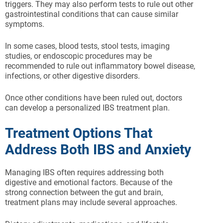
triggers. They may also perform tests to rule out other
gastrointestinal conditions that can cause similar
symptoms.
In some cases, blood tests, stool tests, imaging
studies, or endoscopic procedures may be
recommended to rule out inflammatory bowel disease,
infections, or other digestive disorders.
Once other conditions have been ruled out, doctors
can develop a personalized IBS treatment plan.
Treatment Options That
Address Both IBS and Anxiety
Managing IBS often requires addressing both
digestive and emotional factors. Because of the
strong connection between the gut and brain,
treatment plans may include several approaches.