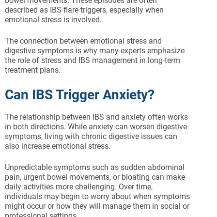
bowel movements. These episodes are often
described as IBS flare triggers, especially when
emotional stress is involved.
The connection between emotional stress and
digestive symptoms is why many experts emphasize
the role of stress and IBS management in long-term
treatment plans.
Can IBS Trigger Anxiety?
The relationship between IBS and anxiety often works
in both directions. While anxiety can worsen digestive
symptoms, living with chronic digestive issues can
also increase emotional stress.
Unpredictable symptoms such as sudden abdominal
pain, urgent bowel movements, or bloating can make
daily activities more challenging. Over time,
individuals may begin to worry about when symptoms
might occur or how they will manage them in social or
professional settings.