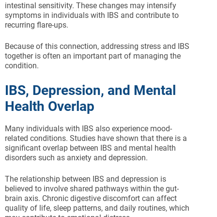
intestinal sensitivity. These changes may intensify
symptoms in individuals with IBS and contribute to
recurring flare-ups.
Because of this connection, addressing stress and IBS
together is often an important part of managing the
condition.
IBS, Depression, and Mental
Health Overlap
Many individuals with IBS also experience mood-
related conditions. Studies have shown that there is a
significant overlap between IBS and mental health
disorders such as anxiety and depression.
The relationship between IBS and depression is
believed to involve shared pathways within the gut-
brain axis. Chronic digestive discomfort can affect
quality of life, sleep patterns, and daily routines, which