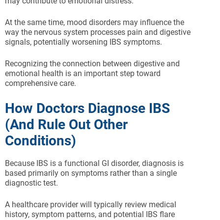
may contribute to emotional distress.
At the same time, mood disorders may influence the
way the nervous system processes pain and digestive
signals, potentially worsening IBS symptoms.
Recognizing the connection between digestive and
emotional health is an important step toward
comprehensive care.
How Doctors Diagnose IBS
(And Rule Out Other
Conditions)
Because IBS is a functional GI disorder, diagnosis is
based primarily on symptoms rather than a single
diagnostic test.
A healthcare provider will typically review medical
history, symptom patterns, and potential IBS flare