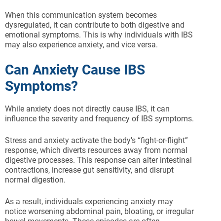
When this communication system becomes
dysregulated, it can contribute to both digestive and
emotional symptoms. This is why individuals with IBS
may also experience anxiety, and vice versa.
Can Anxiety Cause IBS
Symptoms?
While anxiety does not directly cause IBS, it can
influence the severity and frequency of IBS symptoms.
Stress and anxiety activate the body’s “fight-or-flight”
response, which diverts resources away from normal
digestive processes. This response can alter intestinal
contractions, increase gut sensitivity, and disrupt
normal digestion.
As a result, individuals experiencing anxiety may
notice worsening abdominal pain, bloating, or irregular