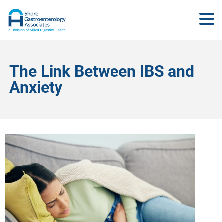
The Link Between IBS and
Anxiety