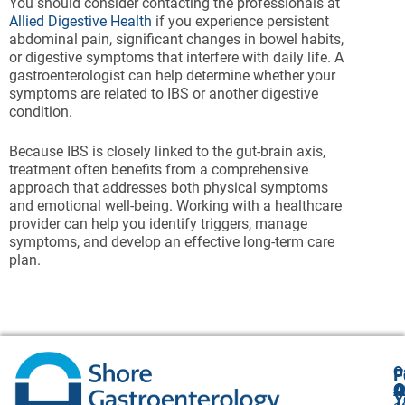
You should consider contacting the professionals at
Allied Digestive Health
if you experience persistent
abdominal pain, significant changes in bowel habits,
or digestive symptoms that interfere with daily life. A
gastroenterologist can help determine whether your
symptoms are related to IBS or another digestive
condition.
Because IBS is closely linked to the gut-brain axis,
treatment often benefits from a comprehensive
approach that addresses both physical symptoms
and emotional well-being. Working with a healthcare
provider can help you identify triggers, manage
symptoms, and develop an effective long-term care
plan.
O
F
A
O
O
Y