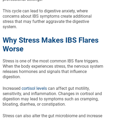
This cycle can lead to digestive anxiety, where
concerns about IBS symptoms create additional
stress that may further aggravate the digestive
system.
Why Stress Makes IBS Flares
Worse
Stress is one of the most common IBS flare triggers.
When the body experiences stress, the nervous system
releases hormones and signals that influence
digestion.
Increased
cortisol levels
can affect gut motility,
sensitivity, and inflammation. Changes in cortisol and
digestion may lead to symptoms such as cramping,
bloating, diarrhea, or constipation.
Stress can also alter the gut microbiome and increase