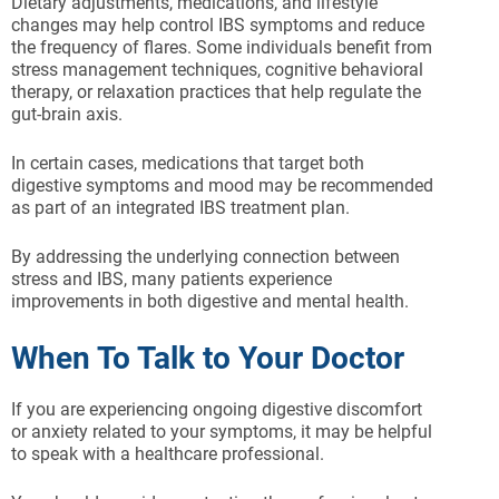
Dietary adjustments, medications, and lifestyle
changes may help control IBS symptoms and reduce
the frequency of flares. Some individuals benefit from
stress management techniques, cognitive behavioral
therapy, or relaxation practices that help regulate the
gut-brain axis.
In certain cases, medications that target both
digestive symptoms and mood may be recommended
as part of an integrated IBS treatment plan.
By addressing the underlying connection between
stress and IBS, many patients experience
improvements in both digestive and mental health.
When To Talk to Your Doctor
If you are experiencing ongoing digestive discomfort
or anxiety related to your symptoms, it may be helpful
to speak with a healthcare professional.