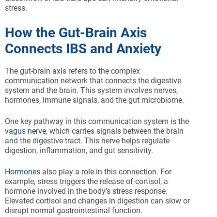
stress.
How the Gut-Brain Axis
Connects IBS and Anxiety
The gut-brain axis refers to the complex
communication network that connects the digestive
system and the brain. This system involves nerves,
hormones, immune signals, and the gut microbiome.
One key pathway in this communication system is the
vagus nerve
, which carries signals between the brain
and the digestive tract. This nerve helps regulate
digestion, inflammation, and gut sensitivity.
Hormones
also play a role in this connection. For
example, stress triggers the release of cortisol, a
hormone involved in the body’s stress response.
Elevated cortisol and changes in digestion can slow or
disrupt normal gastrointestinal function.