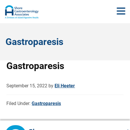
Gastroparesis
Gastroparesis
September 15, 2022
by
Eli Heeter
Filed Under:
Gastroparesis