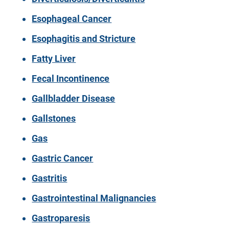
Esophageal Cancer
Esophagitis and Stricture
Fatty Liver
Fecal Incontinence
Gallbladder Disease
Gallstones
Gas
Gastric Cancer
Gastritis
Gastrointestinal Malignancies
Gastroparesis