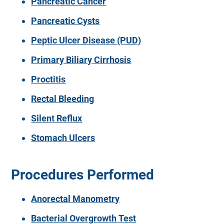
Pancreatic Cancer
Pancreatic Cysts
Peptic Ulcer Disease (PUD)
Primary Biliary Cirrhosis
Proctitis
Rectal Bleeding
Silent Reflux
Stomach Ulcers
Procedures Performed
Anorectal Manometry
Bacterial Overgrowth Test