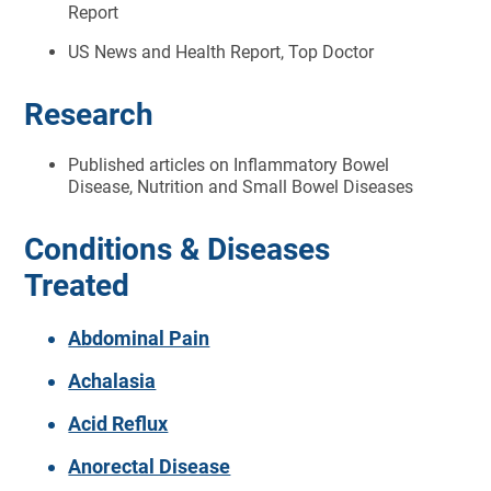
Report
US News and Health Report, Top Doctor
Research
Published articles on Inflammatory Bowel
Disease, Nutrition and Small Bowel Diseases
Conditions & Diseases
Treated
Abdominal Pain
Achalasia
Acid Reflux
Anorectal Disease