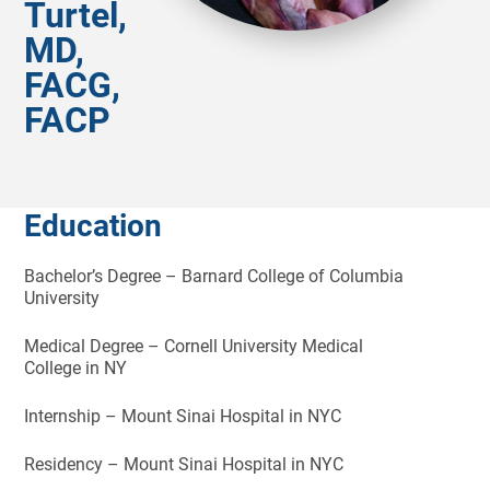
Turtel,
MD,
FACG,
FACP
Education
Bachelor’s Degree – Barnard College of Columbia
University
Medical Degree – Cornell University Medical
College in NY
Internship – Mount Sinai Hospital in NYC
Residency – Mount Sinai Hospital in NYC