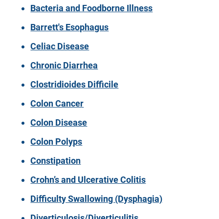
Bacteria and Foodborne Illness
Barrett's Esophagus
Celiac Disease
Chronic Diarrhea
Clostridioides Difficile
Colon Cancer
Colon Disease
Colon Polyps
Constipation
Crohn’s and Ulcerative Colitis
Difficulty Swallowing (Dysphagia)
Diverticulosis/Diverticulitis