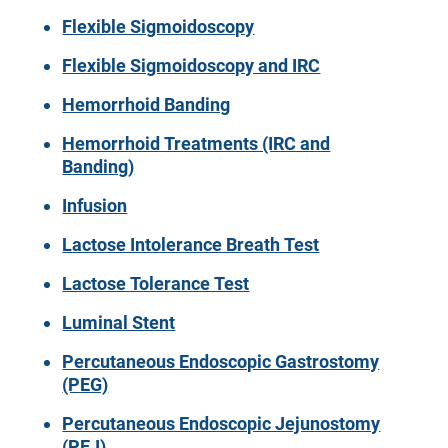
Flexible Sigmoidoscopy
Flexible Sigmoidoscopy and IRC
Hemorrhoid Banding
Hemorrhoid Treatments (IRC and
Banding)
Infusion
Lactose Intolerance Breath Test
Lactose Tolerance Test
Luminal Stent
Percutaneous Endoscopic Gastrostomy
(PEG)
Percutaneous Endoscopic Jejunostomy
(PEJ)