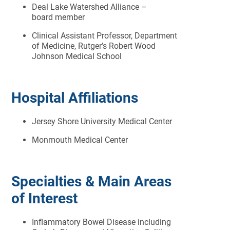
Deal Lake Watershed Alliance –
board member
Clinical Assistant Professor, Department
of Medicine, Rutger’s Robert Wood
Johnson Medical School
Hospital Affiliations
Jersey Shore University Medical Center
Monmouth Medical Center
Specialties & Main Areas
of Interest
Inflammatory Bowel Disease including