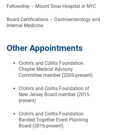
Fellowship – Mount Sinai Hospital in NYC
Board Certifications – Gastroenterology and
Internal Medicine
Other Appointments
Crohn’s and Colitis Foundation
Chapter Medical Advisory
Committee member (2009-present)
Crohn’s and Colitis Foundation of
New Jersey Board member (2015-
present)
Crohn’s and Colitis Foundation
Banded Together Event Planning
Board (2016-present)