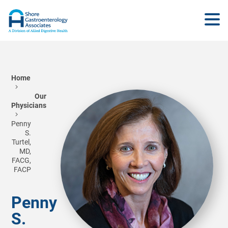
Home
Our
Physicians
Penny
S.
Turtel,
MD,
FACG,
FACP
Penny
S.