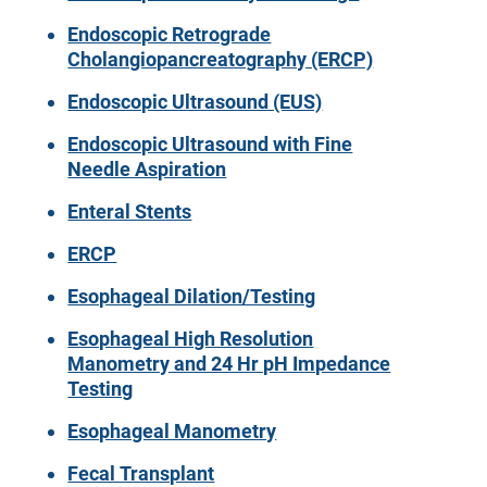
Endoscopic Retrograde
Cholangiopancreatography (ERCP)
Endoscopic Ultrasound (EUS)
Endoscopic Ultrasound with Fine
Needle Aspiration
Enteral Stents
ERCP
Esophageal Dilation/Testing
Esophageal High Resolution
Manometry and 24 Hr pH Impedance
Testing
Esophageal Manometry
Fecal Transplant