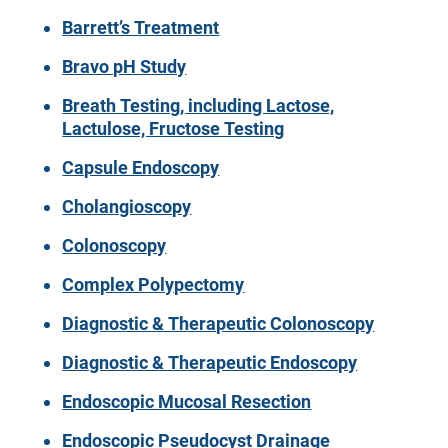
Barrett’s Treatment
Bravo pH Study
Breath Testing, including Lactose,
Lactulose, Fructose Testing
Capsule Endoscopy
Cholangioscopy
Colonoscopy
Complex Polypectomy
Diagnostic & Therapeutic Colonoscopy
Diagnostic & Therapeutic Endoscopy
Endoscopic Mucosal Resection
Endoscopic Pseudocyst Drainage