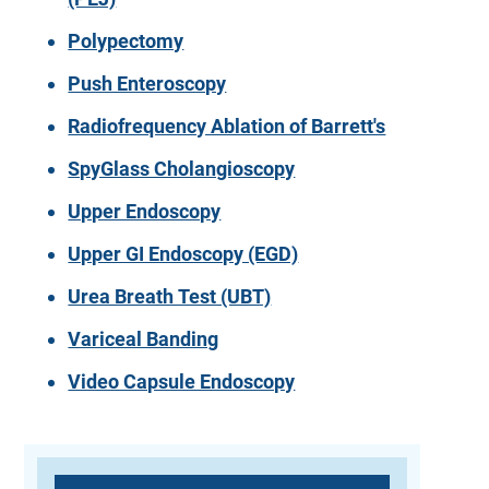
Polypectomy
Push Enteroscopy
Radiofrequency Ablation of Barrett's
SpyGlass Cholangioscopy
Upper Endoscopy
Upper GI Endoscopy (EGD)
Urea Breath Test (UBT)
Variceal Banding
Video Capsule Endoscopy