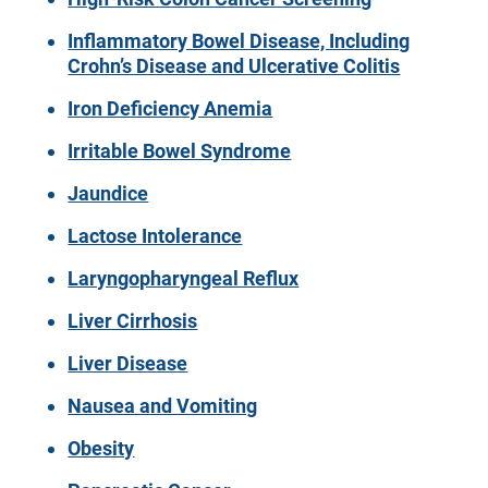
Inflammatory Bowel Disease, Including
Crohn’s Disease and Ulcerative Colitis
Iron Deficiency Anemia
Irritable Bowel Syndrome
Jaundice
Lactose Intolerance
Laryngopharyngeal Reflux
Liver Cirrhosis
Liver Disease
Nausea and Vomiting
Obesity