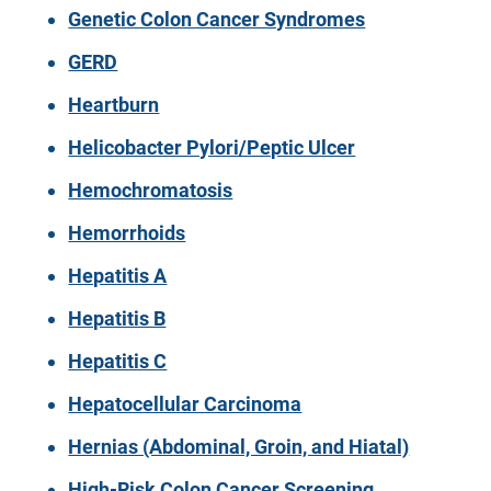
Genetic Colon Cancer Syndromes
GERD
Heartburn
Helicobacter Pylori/Peptic Ulcer
Hemochromatosis
Hemorrhoids
Hepatitis A
Hepatitis B
Hepatitis C
Hepatocellular Carcinoma
Hernias (Abdominal, Groin, and Hiatal)
High-Risk Colon Cancer Screening