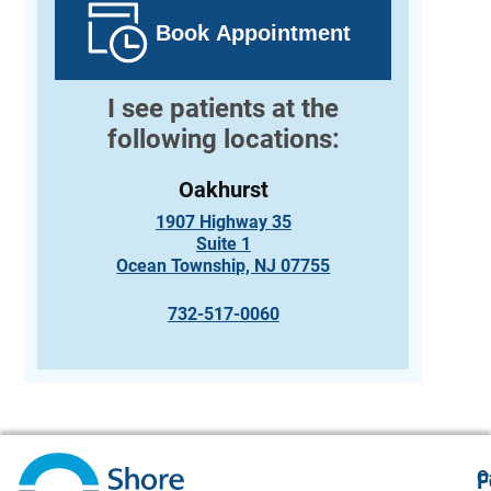
Book Appointment
I see patients at the
following locations:
Oakhurst
1907 Highway 35
Suite 1
Ocean Township, NJ 07755
732-517-0060
O
F