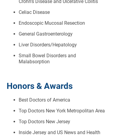
Crohn’s Disease and Ulcerative Colitis
Celiac Disease
Endoscopic Mucosal Resection
General Gastroenterology
Liver Disorders/Hepatology
Small Bowel Disorders and
Malabsorption
Honors & Awards
Best Doctors of America
Top Doctors New York Metropolitan Area
Top Doctors New Jersey
Inside Jersey and US News and Health