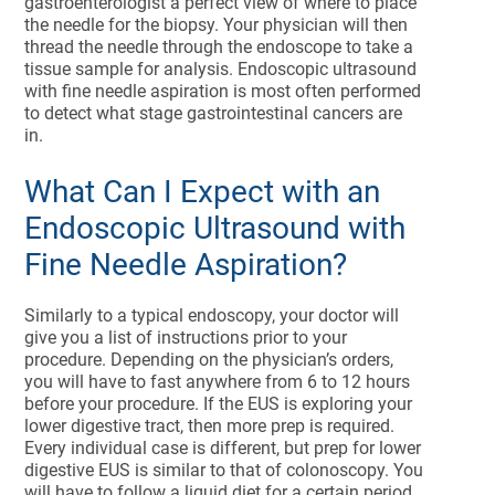
gastroenterologist a perfect view of where to place
the needle for the biopsy. Your physician will then
thread the needle through the endoscope to take a
tissue sample for analysis. Endoscopic ultrasound
with fine needle aspiration is most often performed
to detect what stage gastrointestinal cancers are
in.
What Can I Expect with an
Endoscopic Ultrasound with
Fine Needle Aspiration?
Similarly to a typical endoscopy, your doctor will
give you a list of instructions prior to your
procedure. Depending on the physician’s orders,
you will have to fast anywhere from 6 to 12 hours
before your procedure. If the EUS is exploring your
lower digestive tract, then more prep is required.
Every individual case is different, but prep for lower
digestive EUS is similar to that of colonoscopy. You
will have to follow a liquid diet for a certain period