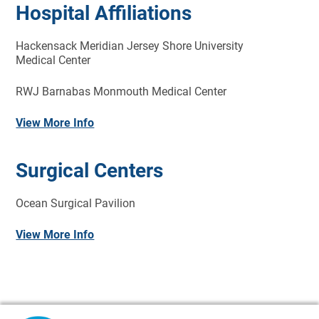
Hospital Affiliations
Hackensack Meridian Jersey Shore University
Medical Center
RWJ Barnabas Monmouth Medical Center
View More Info
Surgical Centers
Ocean Surgical Pavilion
View More Info