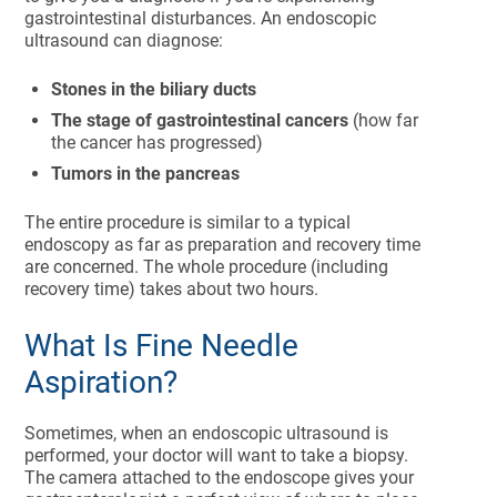
gastrointestinal disturbances. An endoscopic
ultrasound can diagnose:
Stones in the biliary ducts
The stage of gastrointestinal cancers
(how far
the cancer has progressed)
Tumors in the pancreas
The entire procedure is similar to a typical
endoscopy as far as preparation and recovery time
are concerned. The whole procedure (including
recovery time) takes about two hours.
What Is Fine Needle
Aspiration?
Sometimes, when an endoscopic ultrasound is
performed, your doctor will want to take a biopsy.
The camera attached to the endoscope gives your