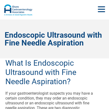
Endoscopic Ultrasound with
Fine Needle Aspiration
What Is Endoscopic
Ultrasound with Fine
Needle Aspiration?
If your gastroenterologist suspects you may have a
certain condition, they may order an endoscopic
ultrasound or an endoscopic ultrasound with fine
needle aspiration. These are two diagnostic