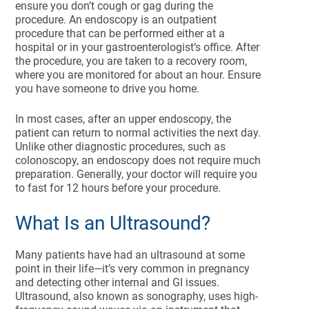
ensure you don’t cough or gag during the
procedure. An endoscopy is an outpatient
procedure that can be performed either at a
hospital or in your gastroenterologist’s office. After
the procedure, you are taken to a recovery room,
where you are monitored for about an hour. Ensure
you have someone to drive you home.
In most cases, after an upper endoscopy, the
patient can return to normal activities the next day.
Unlike other diagnostic procedures, such as
colonoscopy, an endoscopy does not require much
preparation. Generally, your doctor will require you
to fast for 12 hours before your procedure.
What Is an Ultrasound?
Many patients have had an ultrasound at some
point in their life—it’s very common in pregnancy
and detecting other internal and GI issues.
Ultrasound, also known as sonography, uses high-