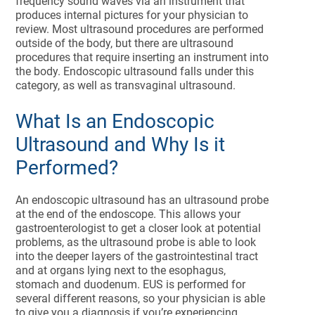
frequency sound waves via an instrument that
produces internal pictures for your physician to
review. Most ultrasound procedures are performed
outside of the body, but there are ultrasound
procedures that require inserting an instrument into
the body. Endoscopic ultrasound falls under this
category, as well as transvaginal ultrasound.
What Is an Endoscopic
Ultrasound and Why Is it
Performed?
An endoscopic ultrasound has an ultrasound probe
at the end of the endoscope. This allows your
gastroenterologist to get a closer look at potential
problems, as the ultrasound probe is able to look
into the deeper layers of the gastrointestinal tract
and at organs lying next to the esophagus,
stomach and duodenum. EUS is performed for
several different reasons, so your physician is able
to give you a diagnosis if you’re experiencing