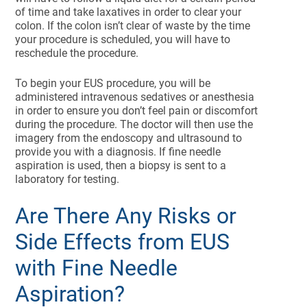
of time and take laxatives in order to clear your
colon. If the colon isn’t clear of waste by the time
your procedure is scheduled, you will have to
reschedule the procedure.
To begin your EUS procedure, you will be
administered intravenous sedatives or anesthesia
in order to ensure you don’t feel pain or discomfort
during the procedure. The doctor will then use the
imagery from the endoscopy and ultrasound to
provide you with a diagnosis. If fine needle
aspiration is used, then a biopsy is sent to a
laboratory for testing.
Are There Any Risks or
Side Effects from EUS
with Fine Needle
Aspiration?