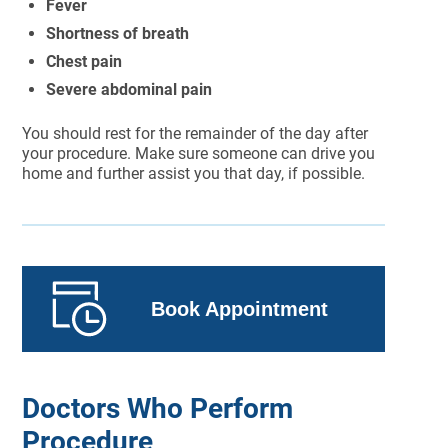
Fever
Shortness of breath
Chest pain
Severe abdominal pain
You should rest for the remainder of the day after
your procedure. Make sure someone can drive you
home and further assist you that day, if possible.
Book Appointment
Doctors Who Perform
Procedure