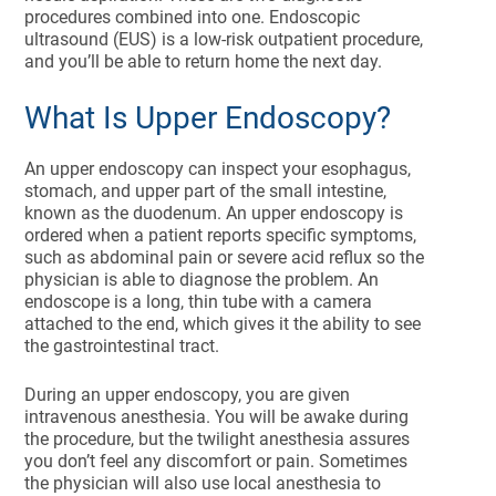
procedures combined into one. Endoscopic
ultrasound (EUS) is a low-risk outpatient procedure,
and you’ll be able to return home the next day.
What Is Upper Endoscopy?
An upper endoscopy can inspect your esophagus,
stomach, and upper part of the small intestine,
known as the duodenum. An upper endoscopy is
ordered when a patient reports specific symptoms,
such as abdominal pain or severe acid reflux so the
physician is able to diagnose the problem. An
endoscope is a long, thin tube with a camera
attached to the end, which gives it the ability to see
the gastrointestinal tract.
During an upper endoscopy, you are given
intravenous anesthesia. You will be awake during
the procedure, but the twilight anesthesia assures
you don’t feel any discomfort or pain. Sometimes
the physician will also use local anesthesia to