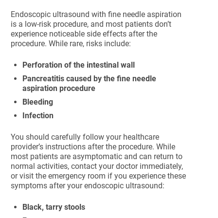
Endoscopic ultrasound with fine needle aspiration
is a low-risk procedure, and most patients don’t
experience noticeable side effects after the
procedure. While rare, risks include:
Perforation of the intestinal wall
Pancreatitis caused by the fine needle
aspiration procedure
Bleeding
Infection
You should carefully follow your healthcare
provider’s instructions after the procedure. While
most patients are asymptomatic and can return to
normal activities, contact your doctor immediately,
or visit the emergency room if you experience these
symptoms after your endoscopic ultrasound:
Black, tarry stools