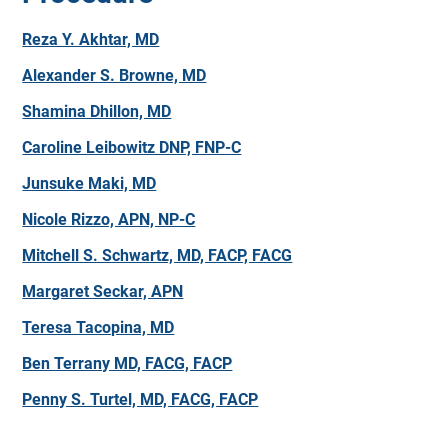
Reza Y. Akhtar, MD
Alexander S. Browne, MD
Shamina Dhillon, MD
Caroline Leibowitz DNP, FNP-C
Junsuke Maki, MD
Nicole Rizzo, APN, NP-C
Mitchell S. Schwartz, MD, FACP, FACG
Margaret Seckar, APN
Teresa Tacopina, MD
Ben Terrany MD, FACG, FACP
Penny S. Turtel, MD, FACG, FACP